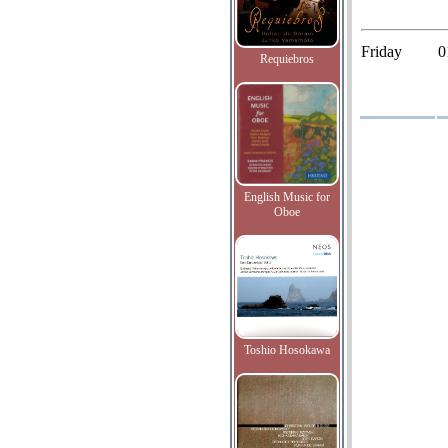
Friday
0
Requiebros
English Music for
Oboe
Toshio Hosokawa