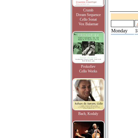
Crumb
Dream Sequence
Cello Sonat
Vox Balaenae
Monday
1
Prokofiev
Cello Works
Bach, Kodaly