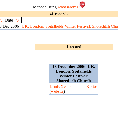
Mapped using
what3words
41 records
△
Date
▽
8 Dec 2006
UK, London, Spitalfields Winter Festival: Shoreditch Chu
1 record
18 December 2006: UK,
London, Spitalfields
Winter Festival:
Shoreditch Church
Iannis Xenakis
Kottos
(
website
)