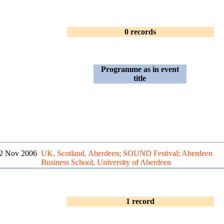
0 records
Programme as in event
title
2 Nov 2006
UK, Scotland, Aberdeen; SOUND Festival; Aberdeen
Business School, University of Aberdeen
1 record