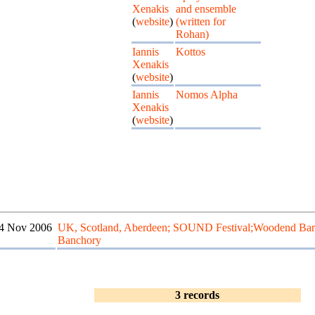
Xenakis
and ensemble
(
website
)
(written for
Rohan)
Iannis
Kottos
Xenakis
(
website
)
Iannis
Nomos Alpha
Xenakis
(
website
)
4 Nov 2006
UK, Scotland, Aberdeen; SOUND Festival;Woodend Bar
Banchory
3 records