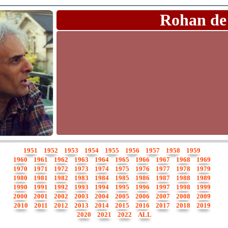
Rohan de
1951
1952
1953
1954
1955
1956
1957
1958
1959
1960
1961
1962
1963
1964
1965
1966
1967
1968
1969
1970
1971
1972
1973
1974
1975
1976
1977
1978
1979
1980
1981
1982
1983
1984
1985
1986
1987
1988
1989
1990
1991
1992
1993
1994
1995
1996
1997
1998
1999
2000
2001
2002
2003
2004
2005
2006
2007
2008
2009
2010
2011
2012
2013
2014
2015
2016
2017
2018
2019
2020
2021
2022
ALL