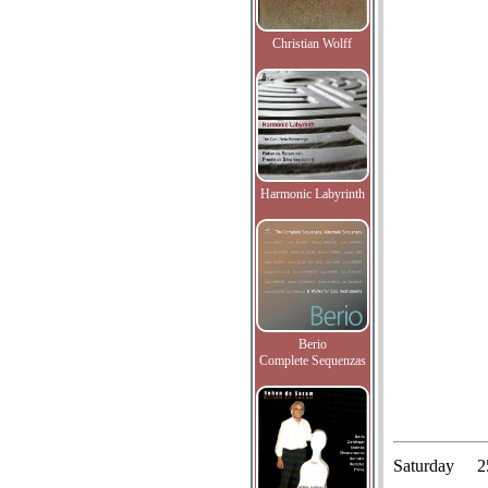
Christian Wolff
Harmonic Labyrinth
Berio
Complete Sequenzas
Saturday
2