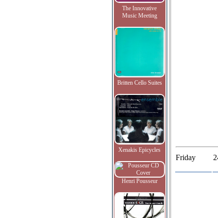
The Innovative
Music Meeting
Britten Cello Suites
Xenakis Epicycles
Friday
2
Henri Pousseur