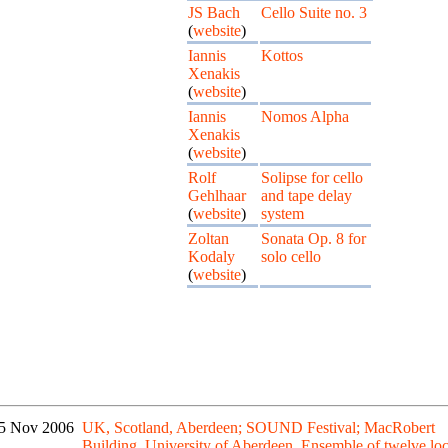
JS Bach
Cello Suite no. 3
(
website
)
Iannis
Kottos
Xenakis
(
website
)
Iannis
Nomos Alpha
Xenakis
(
website
)
Rolf
Solipse for cello
Gehlhaar
and tape delay
(
website
)
system
Zoltan
Sonata Op. 8 for
Kodaly
solo cello
(
website
)
5 Nov 2006
UK, Scotland, Aberdeen; SOUND Festival; MacRobert
Building, University of Aberdeen. Ensemble of twelve loc