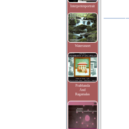
Interpretenportrait
Watersmeet
Prabhanda
And
Ragamalas