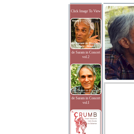
Click Image To View
de Saram in Concert
vol.2
de Saram in Concert
vol.I