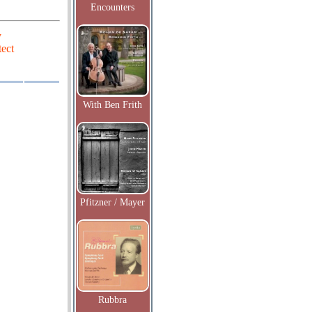
Encounters
y
ect
With Ben Frith
Pfitzner / Mayer
Rubbra