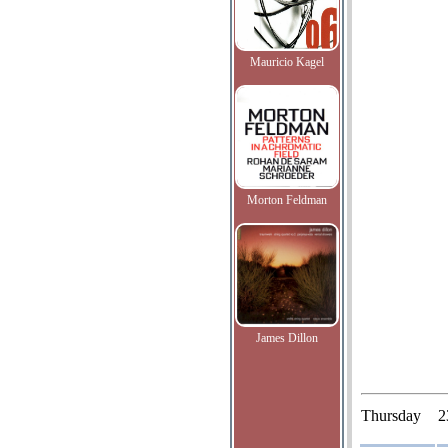
Mauricio Kagel
Morton Feldman
James Dillon
Thursday
2