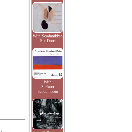
With Scodanibbio
Six Duos
With
Stefano
Scodanibbio
al