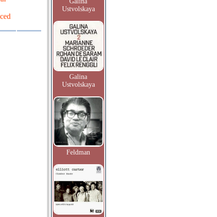
Galina
Ustvolskaya
uced
Galina
Ustvolskaya
Feldman