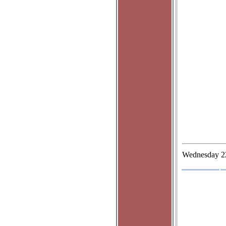
Wednesday
2