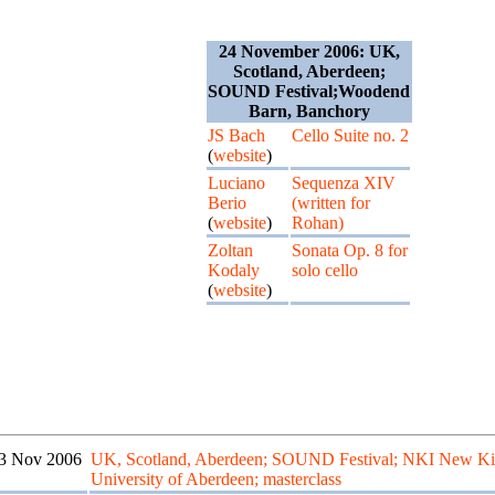
24 November 2006: UK,
Scotland, Aberdeen;
SOUND Festival;Woodend
Barn, Banchory
JS Bach
Cello Suite no. 2
(
website
)
Luciano
Sequenza XIV
Berio
(written for
(
website
)
Rohan)
Zoltan
Sonata Op. 8 for
Kodaly
solo cello
(
website
)
3 Nov 2006
UK, Scotland, Aberdeen; SOUND Festival; NKI New Ki
University of Aberdeen; masterclass