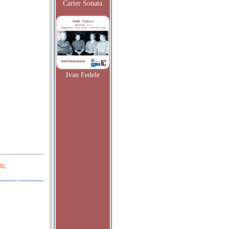
Carter Sonata
Ivan Fedele
n,