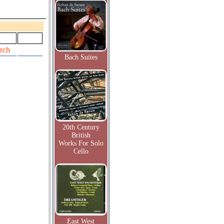
rch
Bach Suites
20th Century
British
Works For Solo
Cello
East West