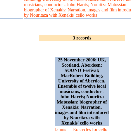
musicians, conductor - John Harris; Nouritza Matossian:
biographer of Xenakis: Narration, images and film introd
by Nouritaza with Xenakis' cello works
3 records
25 November 2006: UK,
Scotland, Aberdeen;
SOUND Festival;
MacRobert Building,
University of Aberdeen.
Ensemble of twelve local
musicians, conductor -
John Harris; Nouritza
Matossian: biographer of
Xenakis: Narration,
images and film introduced
by Nouritaza with
Xenakis' cello works
Iannis
Epicycles for cello