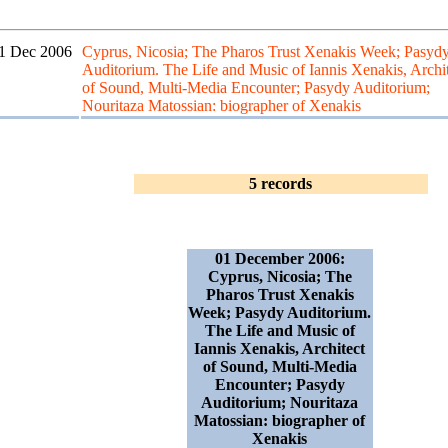
1 Dec 2006
Cyprus, Nicosia; The Pharos Trust Xenakis Week; Pasyd
Auditorium. The Life and Music of Iannis Xenakis, Archit
of Sound, Multi-Media Encounter; Pasydy Auditorium;
Nouritaza Matossian: biographer of Xenakis
5 records
01 December 2006:
Cyprus, Nicosia; The
Pharos Trust Xenakis
Week; Pasydy Auditorium.
The Life and Music of
Iannis Xenakis, Architect
of Sound, Multi-Media
Encounter; Pasydy
Auditorium; Nouritaza
Matossian: biographer of
Xenakis