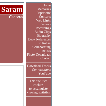
Home
 Saram
Memories
Repertoire
Concerts
Concerts
Web Links
Reviews
Recordings
Audio Clips
Biography
Book References
to Rohan
Collaborating
Artists
Photo Downloads
Contact
Download Tracks
Conversations
YouTube
This site uses
cookies
to accumulate
viewing statistics