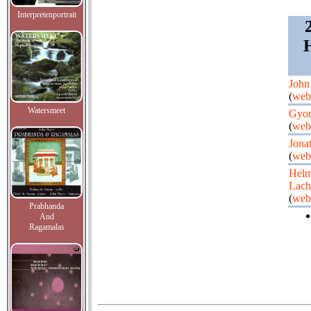
Interpretenportrait
H
John
(
web
Watersmeet
Gyor
(
web
Jona
(
web
Helm
Lac
(
web
Prabhanda
And
Ragamalas