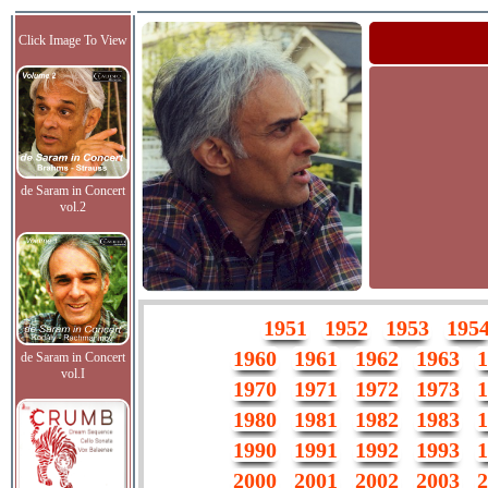
Click Image To View
de Saram in Concert
vol.2
1951
1952
1953
195
1960
1961
1962
1963
1
de Saram in Concert
vol.I
1970
1971
1972
1973
1
1980
1981
1982
1983
1
1990
1991
1992
1993
1
2000
2001
2002
2003
2