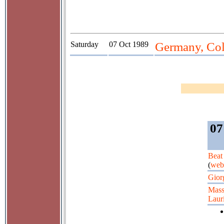
Saturday
07 Oct 1989
Germany, Co
07
Beat
(
web
Gior
Mass
Lauri