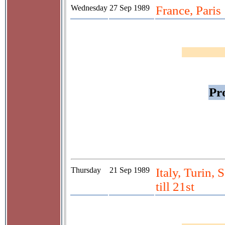
Wednesday
27 Sep 1989
France, Paris
Pr
Thursday
21 Sep 1989
Italy, Turin, 
till 21st