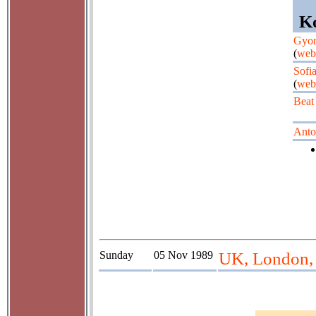
Ko
Gyor
(
web
Sofi
(
web
Beat
Anto
Sunday
05 Nov 1989
UK, London, 