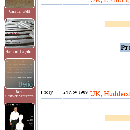
Christian Wolff
Pr
Harmonic Labyrinth
Berio
Friday
24 Nov 1989
UK, Huddersfi
Complete Sequenzas