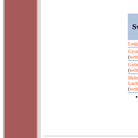
S
Luig
Gyor
(
web
Györ
(
web
Helm
Lac
(
web