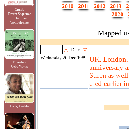
2010
2011
2012
2013
2
Crumb
2020
Dream Sequence
Cello Sonat
Vox Balaenae
Mapped u
△
Date
▽
Wednesday
20 Dec 1989
UK, London, 
Prokofiev
anniversary a
Cello Works
Suren as well
died earlier 
Bach, Kodaly