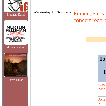
Wednesday
15 Nov 1989
France, Paris
Mauricio Kagel
concert recor
Morton Feldman
15
James Dillon
Gust
Mahl
Joha
Strau