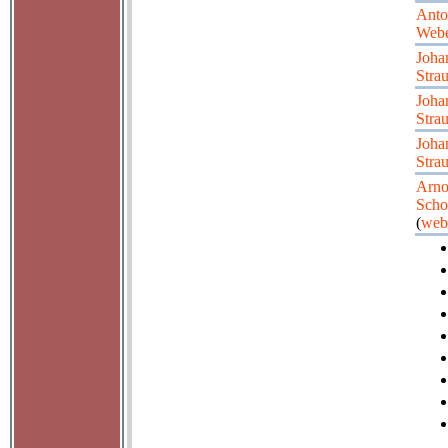
Anto
Web
Joha
Strau
Joha
Strau
Joha
Strau
Arno
Scho
(
web