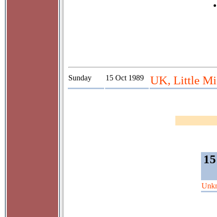
Sunday
15 Oct 1989
UK, Little Mi
15
Unk