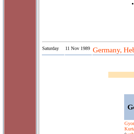
Saturday
11 Nov 1989
Germany, Hebb
G
Gyo
Kurt