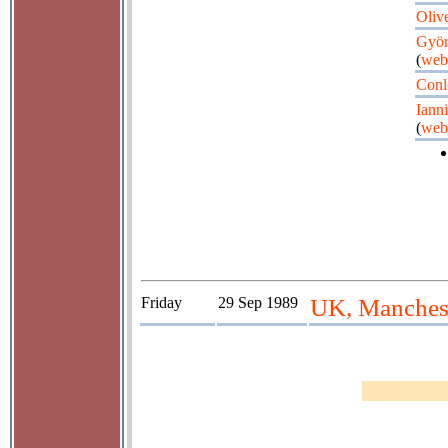
Oliv
Györ
(
web
Conl
Iann
(
web
Friday
29 Sep 1989
UK, Manches