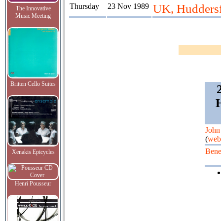
Thursday
23 Nov 1989
UK, Huddersfi
The Innovative
Music Meeting
Britten Cello Suites
H
John
(
web
Bene
Xenakis Epicycles
Henri Pousseur