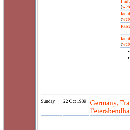
Ludw
(
web
Iann
(
web
Pasc
Iann
(
web
Sunday
22 Oct 1989
Germany, Fra
Feierabendh