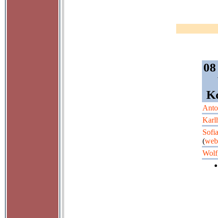
08
Ko
Anto
Karl
Sofi
(
web
Wolf