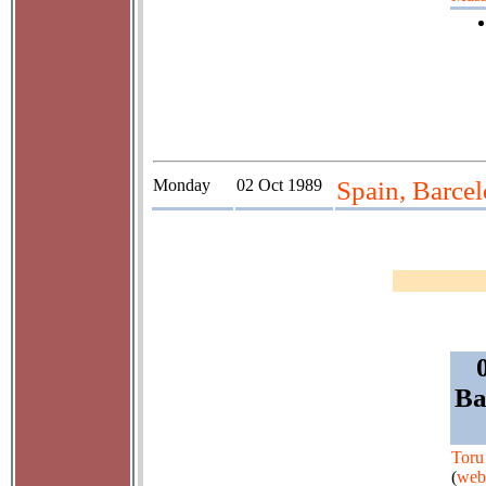
Monday
02 Oct 1989
Spain, Barcel
Ba
Toru
(
web