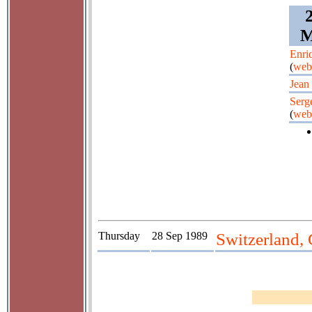
M
Enri
(
web
Jean 
Serg
(
web
Thursday
28 Sep 1989
Switzerland, 