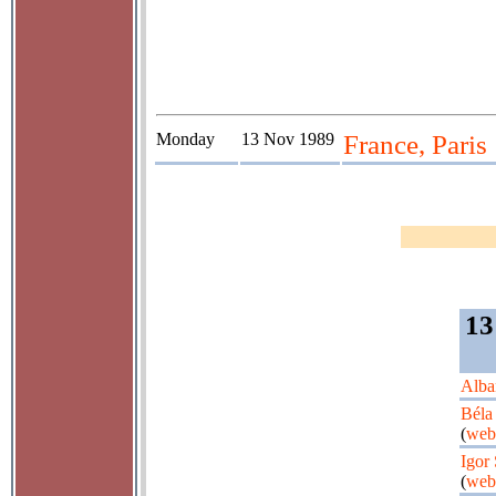
Monday
13 Nov 1989
France, Paris
13
Alba
Béla
(
web
Igor
(
web