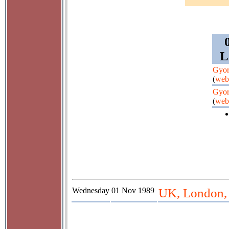
L
Gyor
(
web
Gyor
(
web
Wednesday
01 Nov 1989
UK, London,