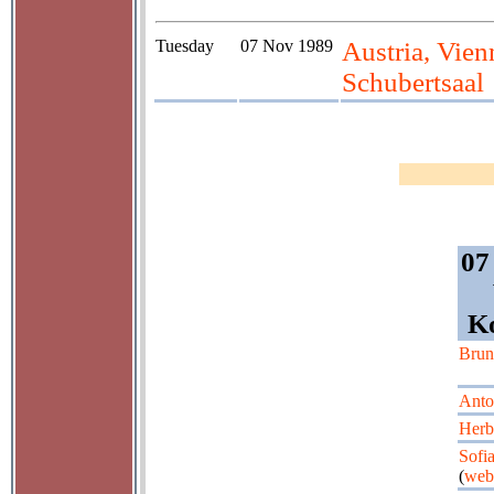
Tuesday
07 Nov 1989
Austria, Vie
Schubertsaal
07
Ko
Brun
Anto
Herbe
Sofi
(
web