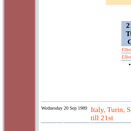
2
T
C
Ellio
Ellio
Wednesday
20 Sep 1989
Italy, Turin, 
till 21st