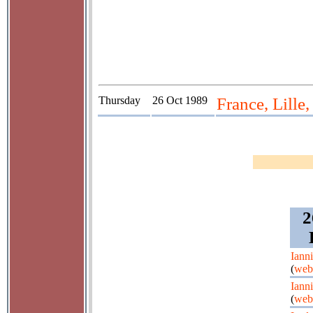
Thursday
26 Oct 1989
France, Lille
2
Iann
(
web
Iann
(
web