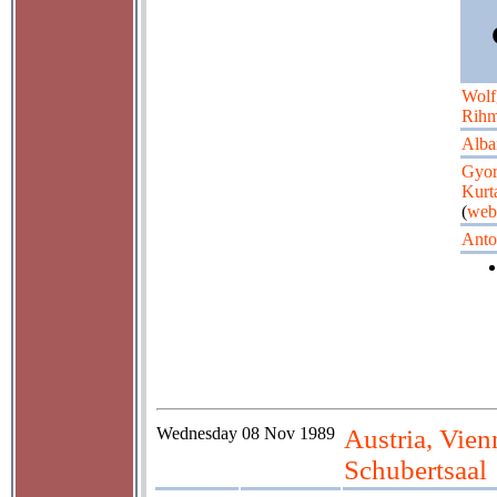
Wolf
Rih
Alba
Gyo
Kurt
(
web
Anto
Wednesday
08 Nov 1989
Austria, Vie
Schubertsaal