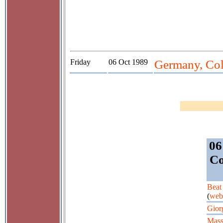
Friday
06 Oct 1989
Germany, Colo
06
Co
Beat
(
web
Gior
Mass