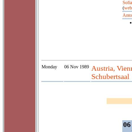
Sofi
(
web
Anto
Monday
06 Nov 1989
Austria, Vie
Schubertsaal
06