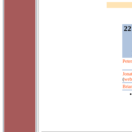
22
Pete
Jona
(
web
Bria