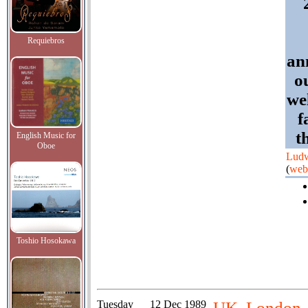
Requiebros
an
o
we
f
t
English Music for
Oboe
Ludw
(
web
Toshio Hosokawa
Tuesday
12 Dec 1989
UK, London, 