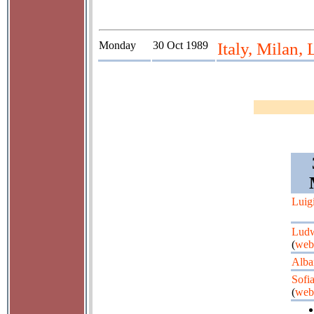
Monday
30 Oct 1989
Italy, Milan, 
Luig
Ludw
(
web
Alba
Sofi
(
web