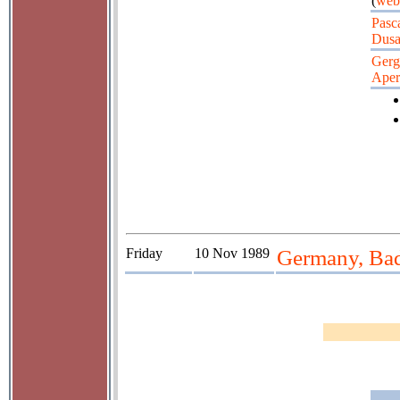
(
web
Pasc
Dusa
Gerg
Aper
Friday
10 Nov 1989
Germany, Bad