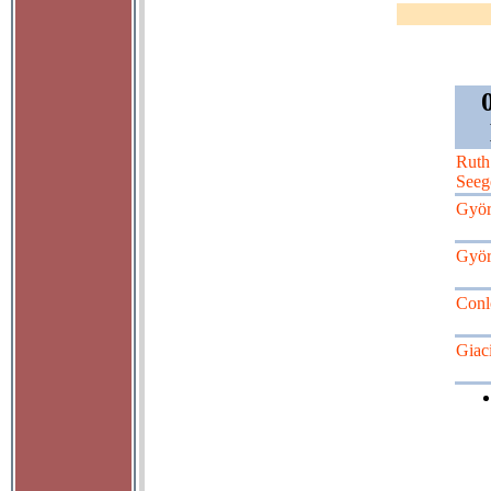
Ruth
Seeg
Györ
Györ
Conl
Giaci