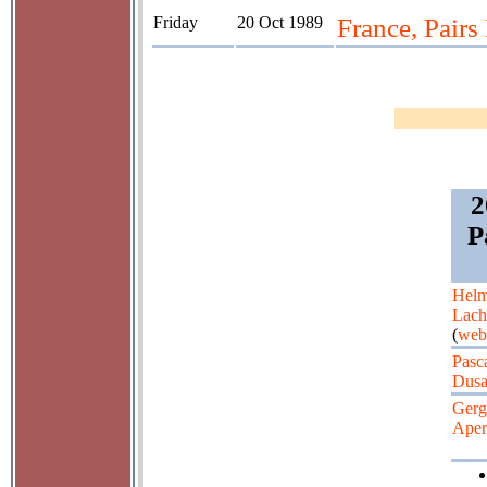
Friday
20 Oct 1989
France, Pair
2
P
Helm
Lac
(
web
Pasc
Dusa
Gerg
Aper