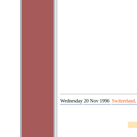
Wednesday
20 Nov 1996
Switzerland,