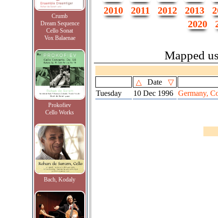
2010
2011
2012
2013
2
Crumb
2020
Dream Sequence
Cello Sonat
Vox Balaenae
Mapped u
△
Date
▽
Tuesday
10 Dec 1996
Germany, Col
Prokofiev
Cello Works
Bach, Kodaly