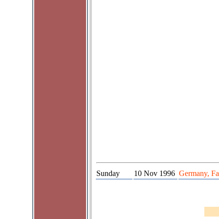
Sunday
10 Nov 1996
Germany, Fau