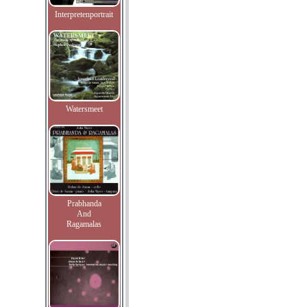
Interpretenportrait
Watersmeet
Prabhanda
And
Ragamalas