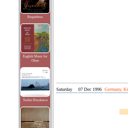
Requiebros
English Music for
Oboe
Saturday
07 Dec 1996
Germany, Kür
Toshio Hosokawa