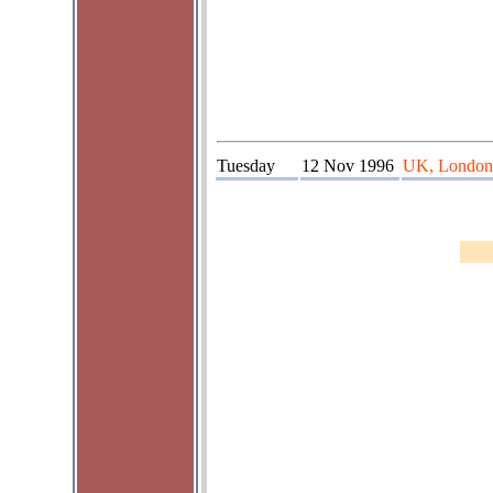
Tuesday
12 Nov 1996
UK, London