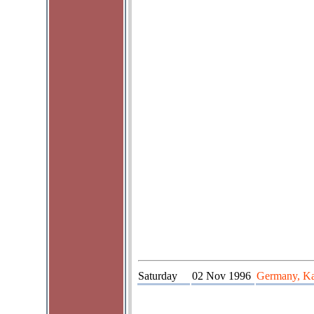
Saturday
02 Nov 1996
Germany, Kas