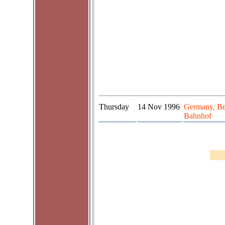
Thursday
14 Nov 1996
Germany, Be
Bahnhof