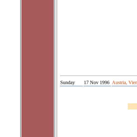
Sunday
17 Nov 1996
Austria, Vie