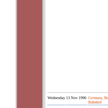
Wednesday
13 Nov 1996
Germany, Be
Bahnhof