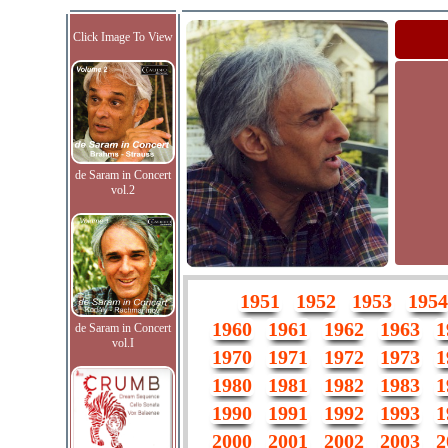
Click Image To View
de Saram in Concert
vol.2
1951
1952
1953
1954
1960
1961
1962
1963
1
de Saram in Concert
vol.I
1970
1971
1972
1973
1
1980
1981
1982
1983
1
1990
1991
1992
1993
1
2000
2001
2002
2003
2