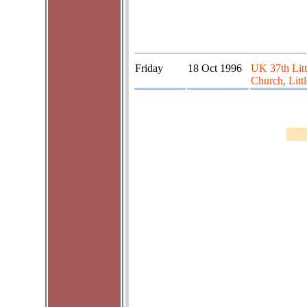
Friday
18 Oct 1996
UK 37th Litt
Church, Litt