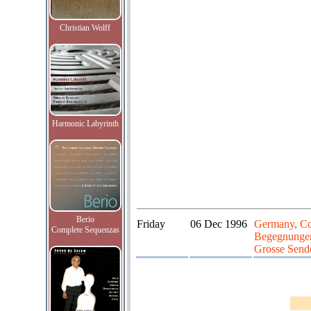
Christian Wolff
Harmonic Labyrinth
Berio
Friday
06 Dec 1996
Germany, Co
Complete Sequenzas
Begegnungen 
Grosse Send