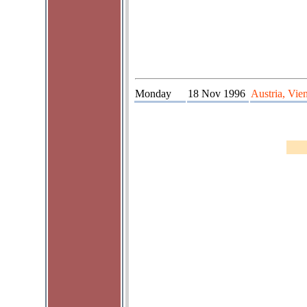
Monday
18 Nov 1996
Austria, Vie