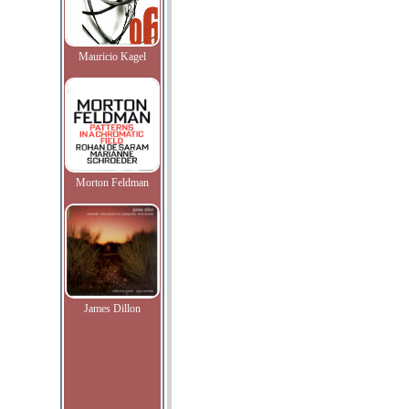
Mauricio Kagel
Morton Feldman
James Dillon