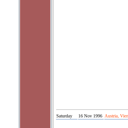
Saturday
16 Nov 1996
Austria, Vie