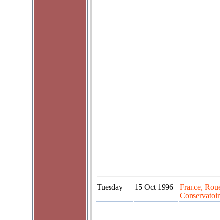
Tuesday
15 Oct 1996
France, Rou
Conservatoir