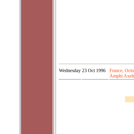
Wednesday
23 Oct 1996
France, Octo
Amphi Axelr