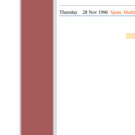
Thursday
28 Nov 1996
Spain, Madri