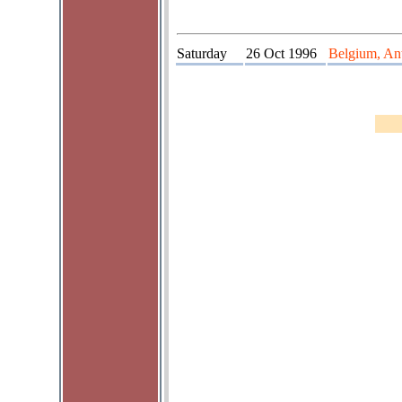
Saturday
26 Oct 1996
Belgium, Ant