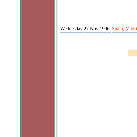
Wednesday
27 Nov 1996
Spain, Madri