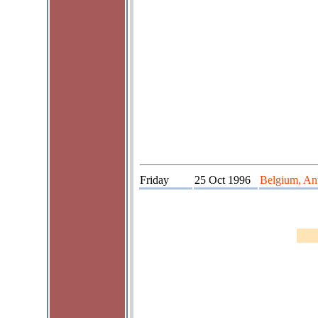
Friday
25 Oct 1996
Belgium, Ant