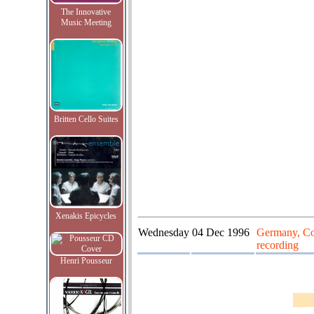
The Innovative
Music Meeting
Britten Cello Suites
Xenakis Epicycles
Wednesday
04 Dec 1996
Germany, Co
recording
Henri Pousseur