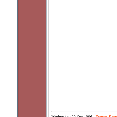
Wednesday
23 Oct 1996
France, Roue