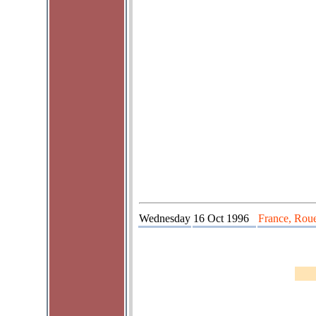
Wednesday
16 Oct 1996
France, Roue