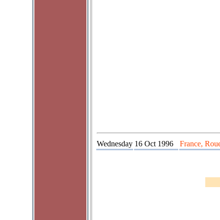
Wednesday
16 Oct 1996
France, Roue