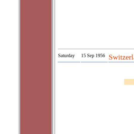
Saturday
15 Sep 1956
Switzerl