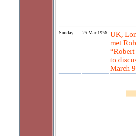
Sunday
25 Mar 1956
UK, Lon
met Rob
“Robert 
to discu
March 9