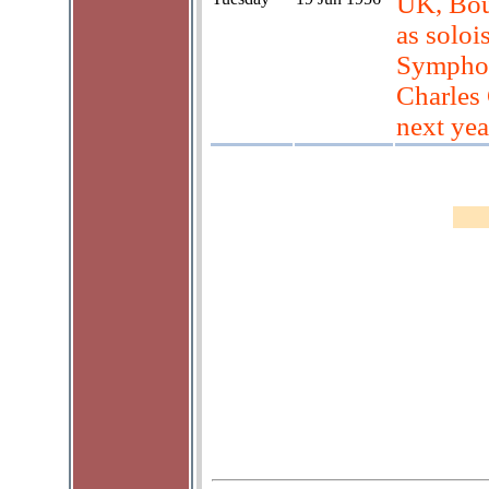
UK, Bou
as soloi
Symphon
Charles 
next yea