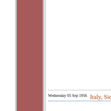
Wednesday
05 Sep 1956
Italy, S