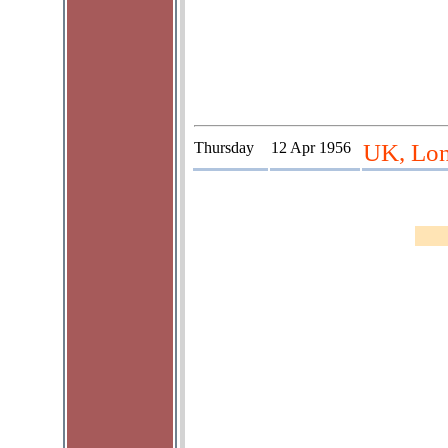
Thursday
12 Apr 1956
UK, Lon