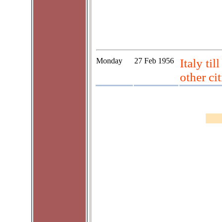
Monday
27 Feb 1956
Italy ti
other cit