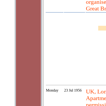
organise
Great Br
Monday
23 Jul 1956
UK, Lond
Apartme
permiss