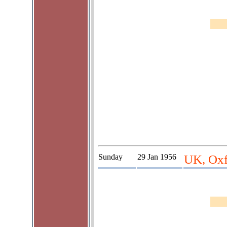
Sunday
29 Jan 1956
UK, Oxf