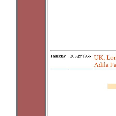
Thursday
26 Apr 1956
UK, Lon
Adila Fa