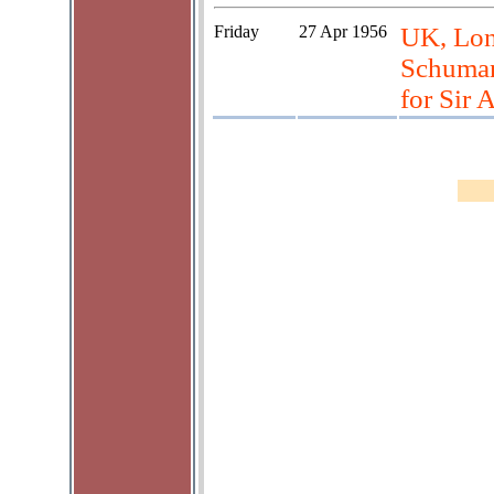
Friday
27 Apr 1956
UK, Lon
Schuman
for Sir 