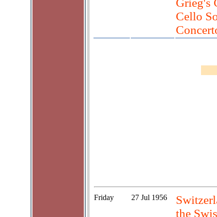
Grieg's 
Cello So
Concert
Friday
27 Jul 1956
Switzerl
the Swis