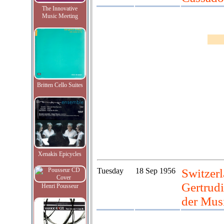
The Innovative
Music Meeting
Britten Cello Suites
Xenakis Epicycles
Tuesday
18 Sep 1956
Switzerl
Gertrudi
Henri Pousseur
der Mus