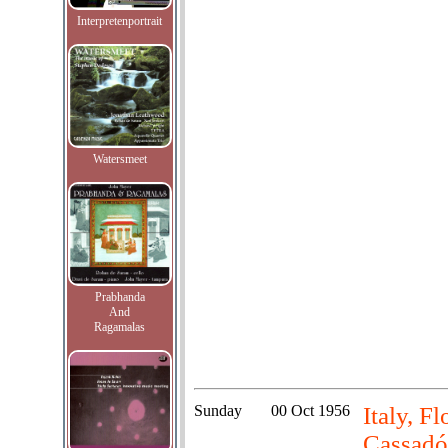
Interpretenportrait
Watersmeet
Prabhanda
And
Ragamalas
Sunday
00 Oct 1956
Italy, F
Cassadó