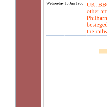
Wednesday
13 Jun 1956
UK, BBC
other ar
Philhar
besieged
the rail