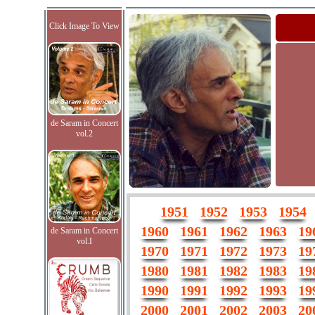
Click Image To View
de Saram in Concert
vol.2
1951
1952
1953
1954
1960
1961
1962
1963
19
de Saram in Concert
vol.I
1970
1971
1972
1973
19
1980
1981
1982
1983
19
1990
1991
1992
1993
19
2000
2001
2002
2003
20