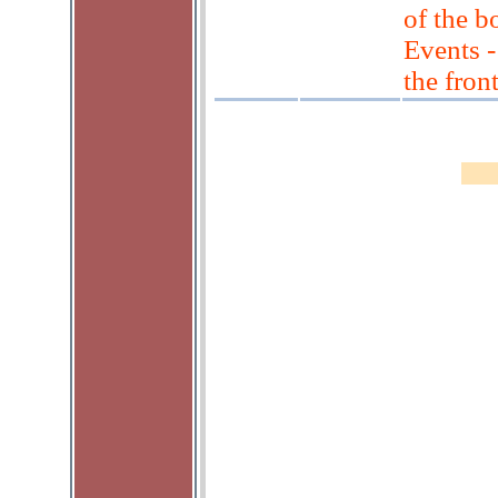
of the 
Events 
the fron