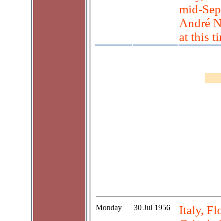
mid-Sep
André N
at this t
Monday
30 Jul 1956
Italy, F