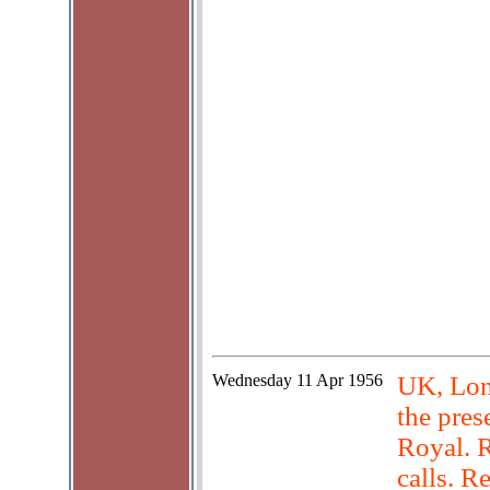
Wednesday
11 Apr 1956
UK, Lond
the pre
Royal. R
calls. R