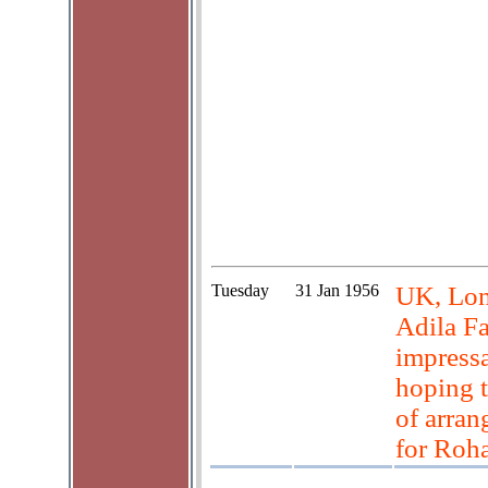
Tuesday
31 Jan 1956
UK, Lon
Adila Fa
impressa
hoping t
of arran
for Roh