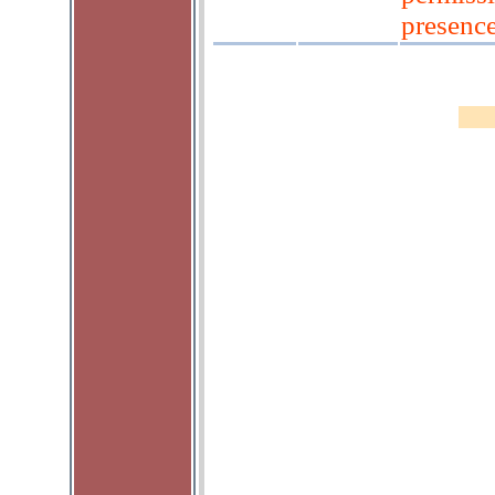
presenc