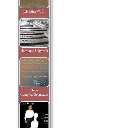
Christian Wolff
Harmonic Labyrinth
Berio
Complete Sequenzas