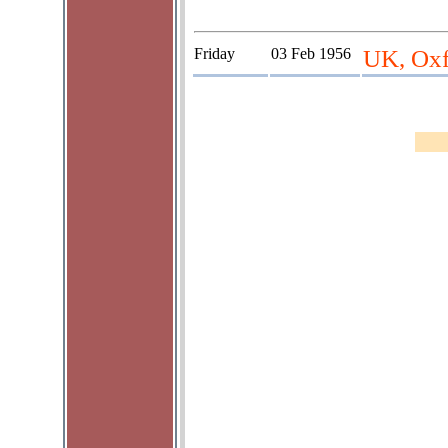
Friday
03 Feb 1956
UK, Oxf