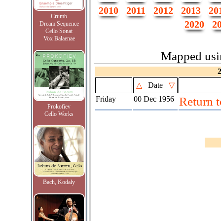
2010
2011
2012
2013
20
Crumb
2020
2
Dream Sequence
Cello Sonat
Vox Balaenae
Mapped us
△
Date
▽
Friday
00 Dec 1956
Return 
Prokofiev
Cello Works
Bach, Kodaly