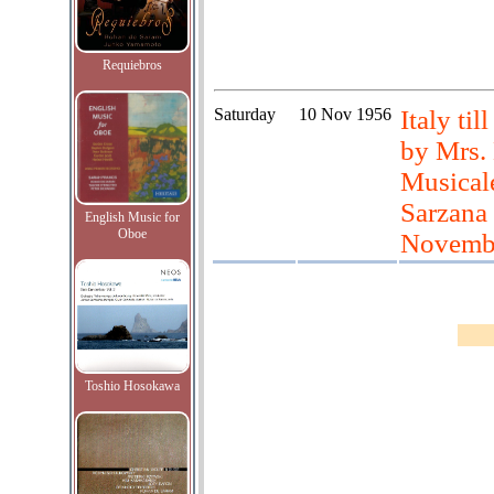
Requiebros
Saturday
10 Nov 1956
Italy til
by Mrs.
Musicale
Sarzana 
English Music for
Oboe
November
Toshio Hosokawa