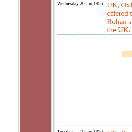
Wednesday
20 Jun 1956
UK, Oxf
offered 
Rohan sh
the UK.
Tuesday
19 Jun 1956