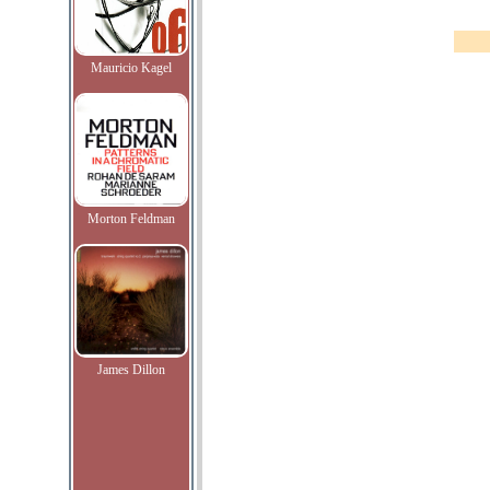
Mauricio Kagel
Morton Feldman
James Dillon