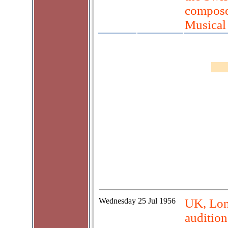
compose
Musical 
Wednesday
25 Jul 1956
UK, Lo
audition