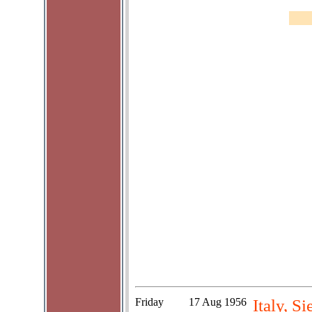
Friday
17 Aug 1956
Italy, S