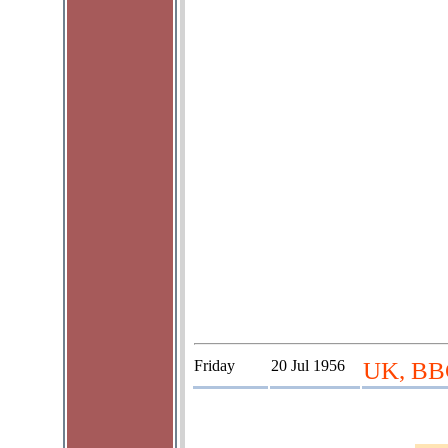
Friday
20 Jul 1956
UK, BBC