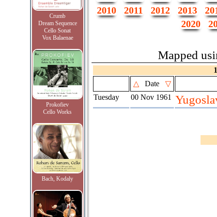
2010
2011
2012
2013
20
Crumb
2020
2
Dream Sequence
Cello Sonat
Vox Balaenae
Mapped us
△
Date
▽
Tuesday
00 Nov 1961
Yugosla
Prokofiev
Cello Works
Bach, Kodaly