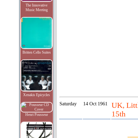
The Innovative
Music Meeting
Britten Cello Suites
Xenakis Epicycles
Saturday
14 Oct 1961
UK, Litt
15th
Henri Pousseur