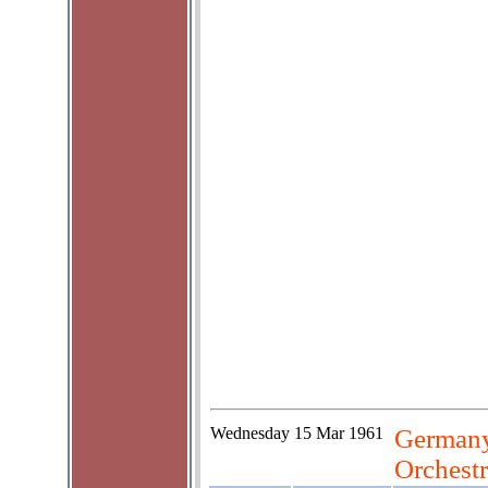
Wednesday
15 Mar 1961
Germany
Orchestr