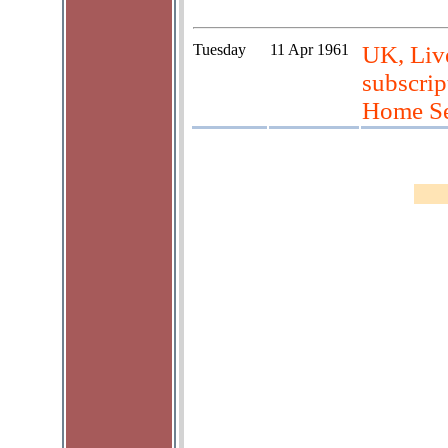
Tuesday
11 Apr 1961
UK, Live
subscrip
Home Se