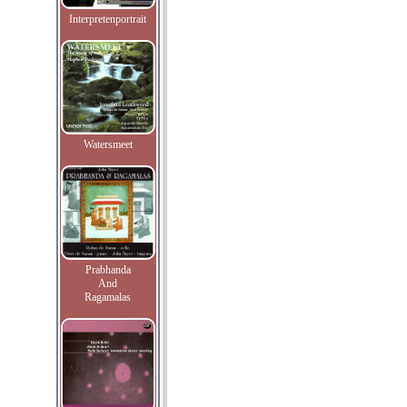
Interpretenportrait
Watersmeet
Prabhanda
And
Ragamalas