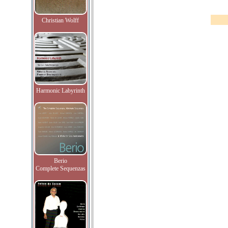
Christian Wolff
Harmonic Labyrinth
Berio
Complete Sequenzas