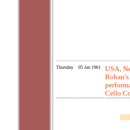
Thursday
05 Jan 1961
USA, Ne
Rohan's 
perform
Cello Co