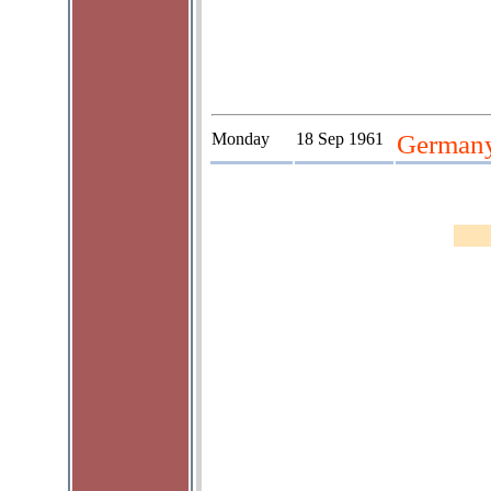
Monday
18 Sep 1961
Germany