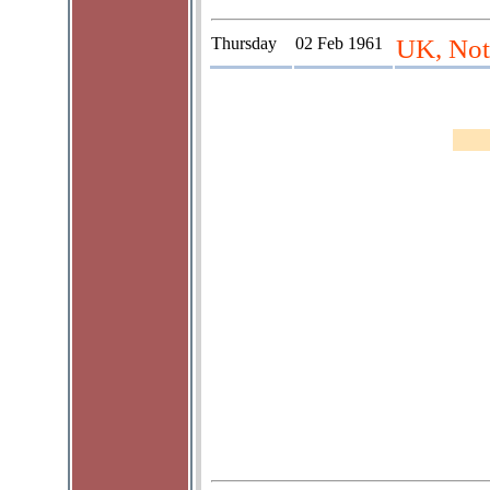
Thursday
02 Feb 1961
UK, Not