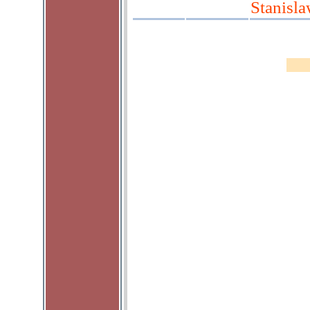
Stanisl