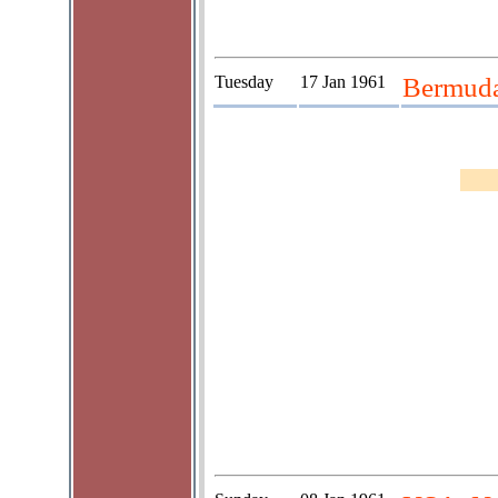
Tuesday
17 Jan 1961
Bermud