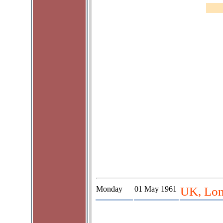
Monday
01 May 1961
UK, Lon