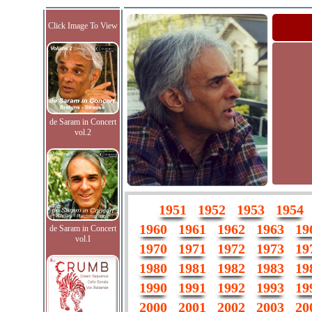
Click Image To View
de Saram in Concert
vol.2
1951
1952
1953
1954
1960
1961
1962
1963
19
de Saram in Concert
vol.I
1970
1971
1972
1973
19
1980
1981
1982
1983
19
1990
1991
1992
1993
19
2000
2001
2002
2003
20