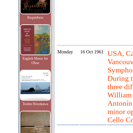
Requiebros
Monday
16 Oct 1961
USA, Can
English Music for
Vancouve
Oboe
Symphon
During t
three di
William
Antonín
Toshio Hosokawa
minor o
Cello Co