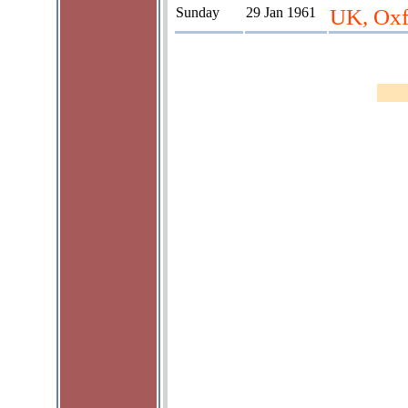
Sunday
29 Jan 1961
UK, Oxf