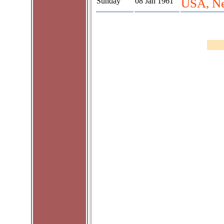
Sunday
08 Jan 1961
USA, Ne