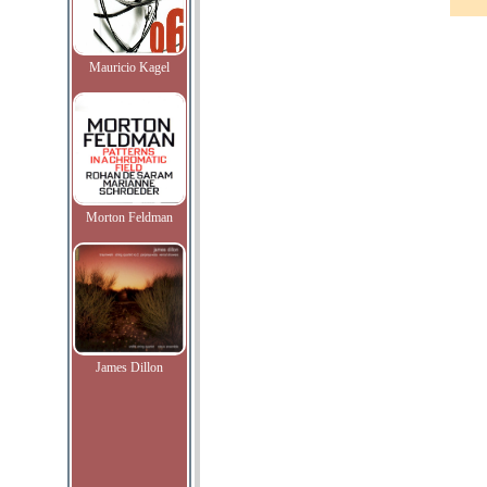
Mauricio Kagel
Morton Feldman
James Dillon