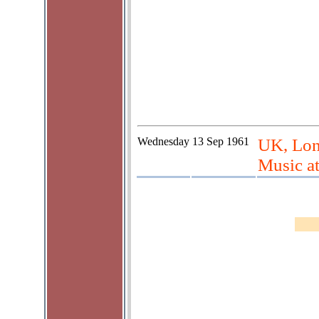
Wednesday
13 Sep 1961
UK, Lon
Music a