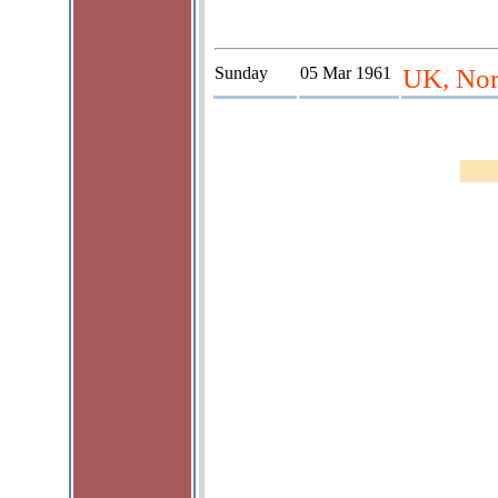
Sunday
05 Mar 1961
UK, Nort