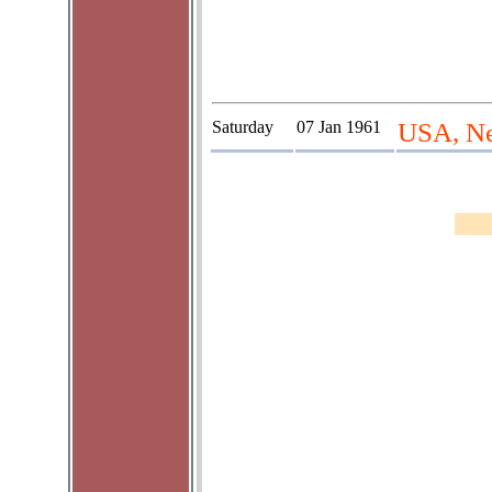
Saturday
07 Jan 1961
USA, Ne