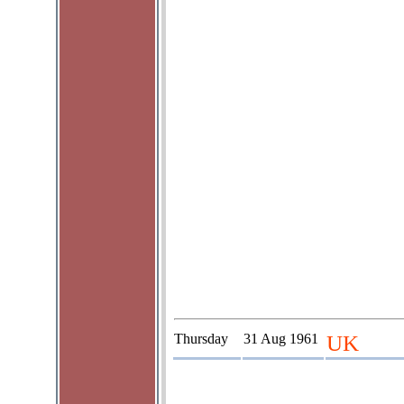
Thursday
31 Aug 1961
UK