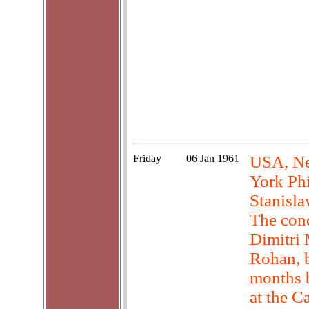
Friday
06 Jan 1961
USA, Ne
York Ph
Stanisl
The cond
Dimitri 
Rohan, 
months b
at the C