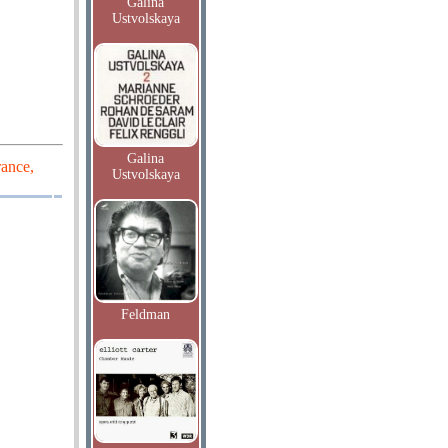
Galina
Ustvolskaya
Galina
rance,
Ustvolskaya
Feldman