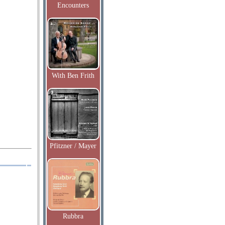
Encounters
With Ben Frith
Pfitzner / Mayer
Rubbra