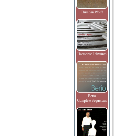
Christian Wolff
Harmonic Labyrinth
Berio
Complete Sequenzas