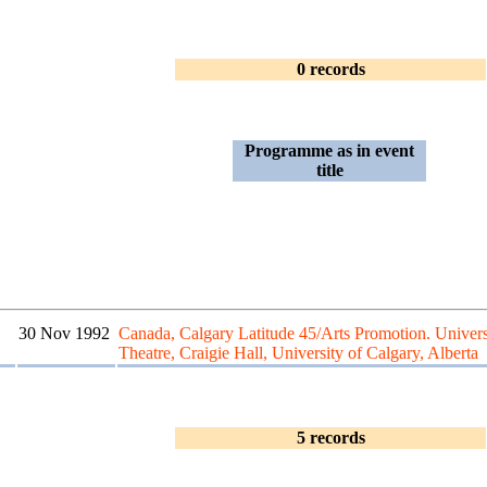
0 records
Programme as in event
title
30 Nov 1992
Canada, Calgary Latitude 45/Arts Promotion. Univers
Theatre, Craigie Hall, University of Calgary, Alberta
5 records