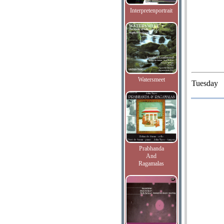
Interpretenportrait
Watersmeet
Tuesday
Prabhanda
And
Ragamalas