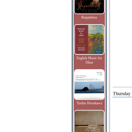
Requiebros
English Music for
Oboe
Thursday
Toshio Hosokawa