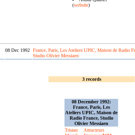
(
website
)
08 Dec 1992
France, Paris, Les Ateliers UPIC, Maison de Radio F
Studio Olivier Messiaen
3 records
08 December 1992:
France, Paris, Les
Ateliers UPIC, Maison de
Radio France, Studio
Olivier Messiaen
Tristan
Attracteurs