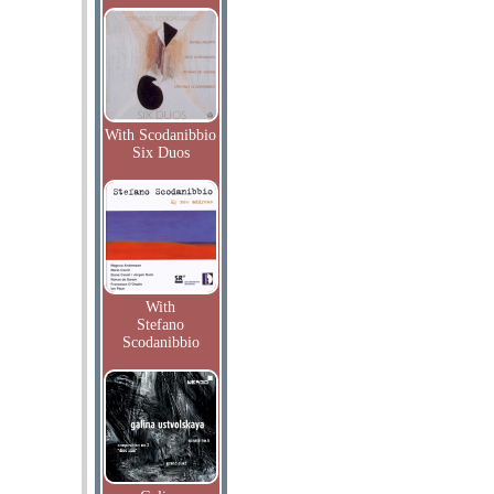
With Scodanibbio
Six Duos
With
Stefano
Scodanibbio