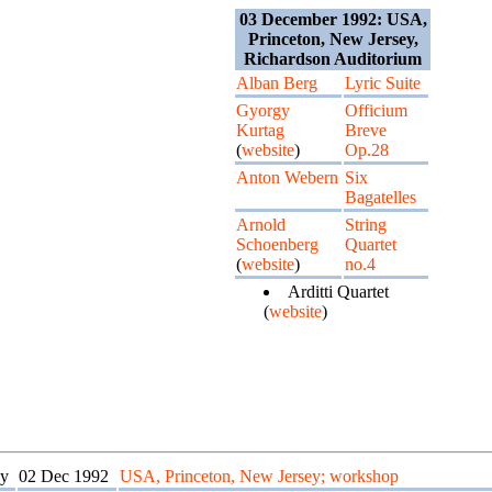
03 December 1992: USA,
Princeton, New Jersey,
Richardson Auditorium
Alban Berg
Lyric Suite
Gyorgy
Officium
Kurtag
Breve
(
website
)
Op.28
Anton Webern
Six
Bagatelles
Arnold
String
Schoenberg
Quartet
(
website
)
no.4
Arditti Quartet
(
website
)
y
02 Dec 1992
USA, Princeton, New Jersey; workshop