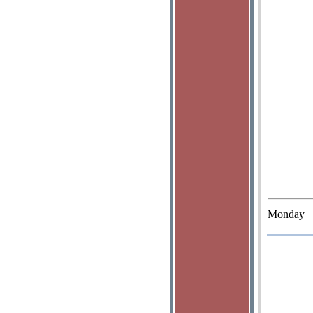
Monday