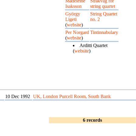
Madeleine
Stråkvåg for
Isaksson
string quartet
György
String Quartet
Ligeti
no. 2
(
website
)
Per Norgard
Tintinnabulary
(
website
)
Arditti Quartet
(
website
)
10 Dec 1992
UK, London Purcell Room, South Bank
6 records