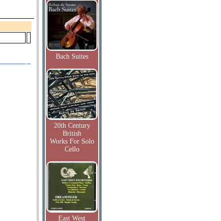
Bach Suites
20th Century
British
Works For Solo
Cello
East West