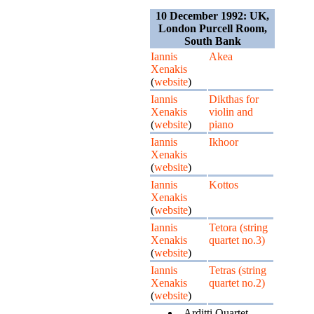
10 December 1992: UK,
London Purcell Room,
South Bank
Iannis
Akea
Xenakis
(
website
)
Iannis
Dikthas for
Xenakis
violin and
(
website
)
piano
Iannis
Ikhoor
Xenakis
(
website
)
Iannis
Kottos
Xenakis
(
website
)
Iannis
Tetora (string
Xenakis
quartet no.3)
(
website
)
Iannis
Tetras (string
Xenakis
quartet no.2)
(
website
)
Arditti Quartet