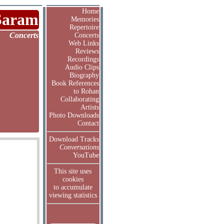
Home
Saram
Memories
Repertoire
Concerts
Concerts
Web Links
Reviews
Recordings
Audio Clips
Biography
Book References
to Rohan
Collaborating
Artists
Photo Downloads
Contact
Download Tracks
Conversations
YouTube
This site uses
cookies
to accumulate
viewing statistics