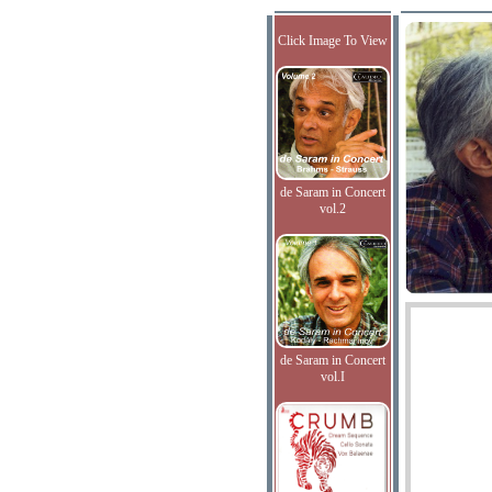
Click Image To View
de Saram in Concert
vol.2
de Saram in Concert
vol.I