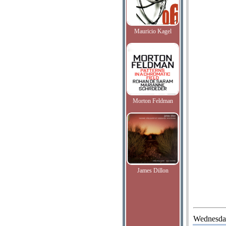
Mauricio Kagel
Morton Feldman
James Dillon
Wednesda