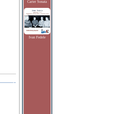
Carter Sonata
Ivan Fedele