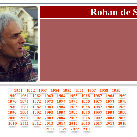
Rohan de 
1951
1952
1953
1954
1955
1956
1957
1958
1959
1960
1961
1962
1963
1964
1965
1966
1967
1968
1969
1970
1971
1972
1973
1974
1975
1976
1977
1978
1979
1980
1981
1982
1983
1984
1985
1986
1987
1988
1989
1990
1991
1992
1993
1994
1995
1996
1997
1998
1999
2000
2001
2002
2003
2004
2005
2006
2007
2008
2009
2010
2011
2012
2013
2014
2015
2016
2017
2018
2019
2020
2021
2022
ALL