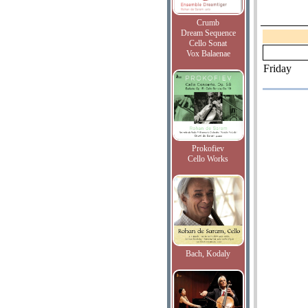
Crumb
Dream Sequence
Cello Sonat
Vox Balaenae
Friday
Prokofiev
Cello Works
Bach, Kodaly