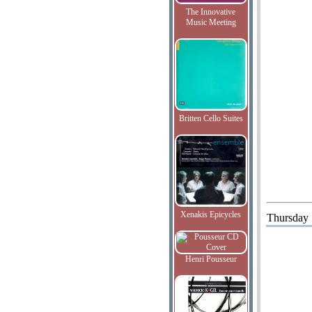
The Innovative
Music Meeting
Britten Cello Suites
Xenakis Epicycles
Thursday
Henri Pousseur