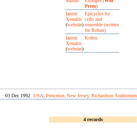
Murail
Etranges (
Wld
Prem
)
Iannis
Epicycles for
Xenakis
cello and
(
website
)
ensemble (written
for Rohan)
Iannis
Kottos
Xenakis
(
website
)
03 Dec 1992
USA, Princeton, New Jersey, Richardson Auditorium
4 records