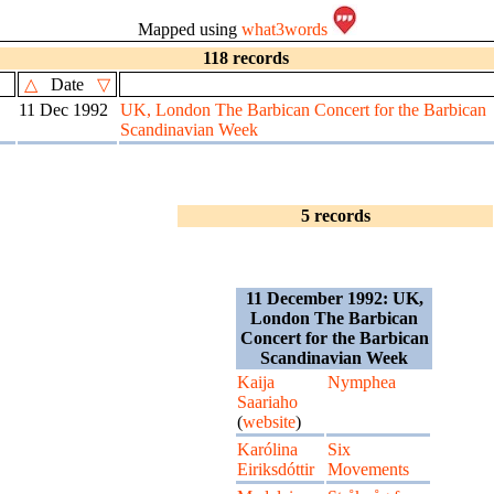
Mapped using
what3words
118 records
△
Date
▽
11 Dec 1992
UK, London The Barbican Concert for the Barbican
Scandinavian Week
5 records
11 December 1992: UK,
London The Barbican
Concert for the Barbican
Scandinavian Week
Kaija
Nymphea
Saariaho
(
website
)
Karólina
Six
Eiriksdóttir
Movements