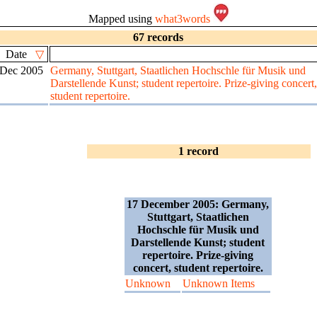
Mapped using
what3words
67 records
Date
▽
 Dec 2005
Germany, Stuttgart, Staatlichen Hochschle für Musik und
Darstellende Kunst; student repertoire. Prize-giving concert,
student repertoire.
1 record
17 December 2005: Germany,
Stuttgart, Staatlichen
Hochschle für Musik und
Darstellende Kunst; student
repertoire. Prize-giving
concert, student repertoire.
Unknown
Unknown Items