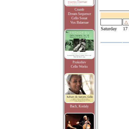
Crumb
Dream Sequence
Cello Sonat
△
Vox Balaenae
Saturday
17
Prokofiev
Cello Works
Bach, Kodaly