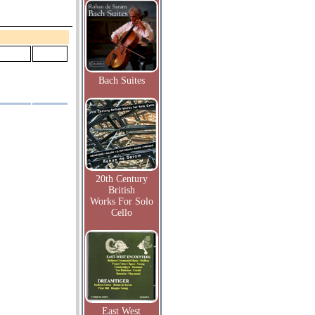
Bach Suites
20th Century
British
Works For Solo
Cello
East West