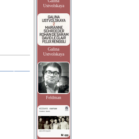
Galina
Ustvolskaya
Galina
Ustvolskaya
Feldman