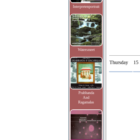
Interpretenportrait
Watersmeet
Thursday
15
Prabhanda
And
Ragamalas