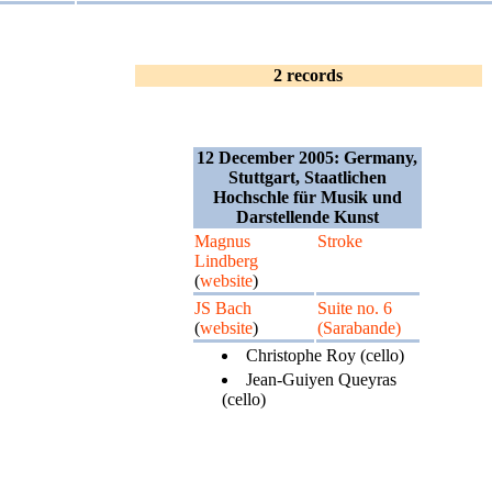
2 records
12 December 2005: Germany,
Stuttgart, Staatlichen
Hochschle für Musik und
Darstellende Kunst
Magnus
Stroke
Lindberg
(
website
)
JS Bach
Suite no. 6
(
website
)
(Sarabande)
Christophe Roy (cello)
Jean-Guiyen Queyras
(cello)