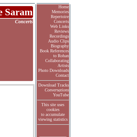
Home
e Saram
Memories
Repertoire
Concerts
Concerts
Web Links
Reviews
Recordings
Audio Clips
Biography
Book References
to Rohan
Collaborating
Artists
Photo Downloads
Contact
Download Tracks
Conversations
YouTube
This site uses
cookies
to accumulate
viewing statistics