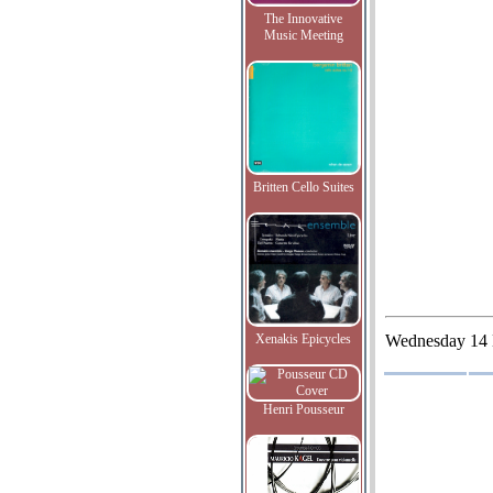
The Innovative
Music Meeting
Britten Cello Suites
Xenakis Epicycles
Wednesday
14
Henri Pousseur