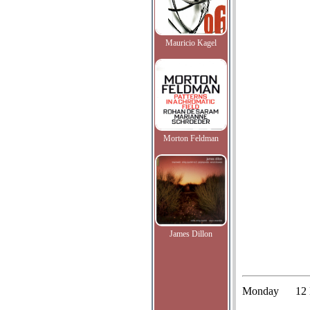
Mauricio Kagel
Morton Feldman
James Dillon
Monday
12