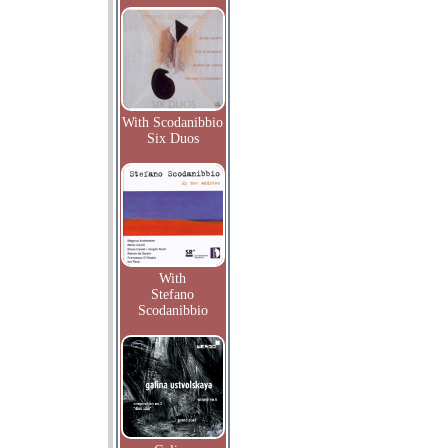
With Scodanibbio
Six Duos
With
Stefano
Scodanibbio