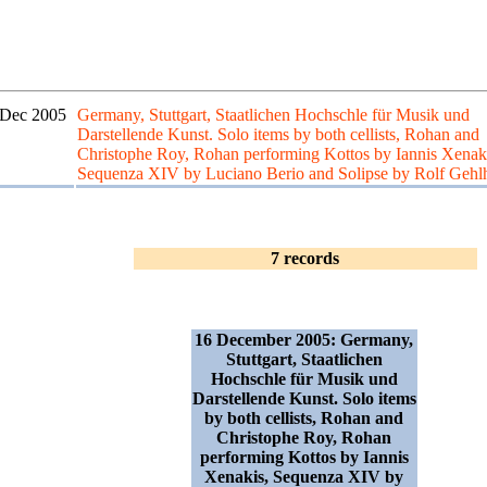
 Dec 2005
Germany, Stuttgart, Staatlichen Hochschle für Musik und
Darstellende Kunst. Solo items by both cellists, Rohan and
Christophe Roy, Rohan performing Kottos by Iannis Xenak
Sequenza XIV by Luciano Berio and Solipse by Rolf Gehl
7 records
16 December 2005: Germany,
Stuttgart, Staatlichen
Hochschle für Musik und
Darstellende Kunst. Solo items
by both cellists, Rohan and
Christophe Roy, Rohan
performing Kottos by Iannis
Xenakis, Sequenza XIV by