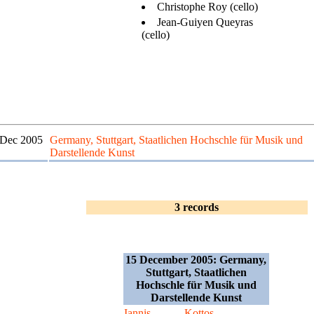
Christophe Roy (cello)
Jean-Guiyen Queyras
(cello)
 Dec 2005
Germany, Stuttgart, Staatlichen Hochschle für Musik und
Darstellende Kunst
3 records
15 December 2005: Germany,
Stuttgart, Staatlichen
Hochschle für Musik und
Darstellende Kunst
Iannis
Kottos