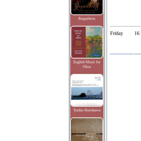
Requiebros
Friday
16
English Music for
Oboe
Toshio Hosokawa