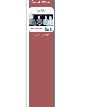
Carter Sonata
Ivan Fedele