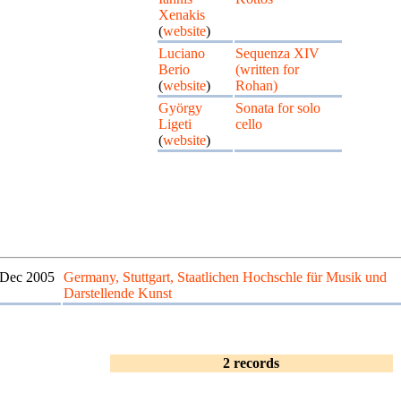
Xenakis
(
website
)
Luciano
Sequenza XIV
Berio
(written for
(
website
)
Rohan)
György
Sonata for solo
Ligeti
cello
(
website
)
 Dec 2005
Germany, Stuttgart, Staatlichen Hochschle für Musik und
Darstellende Kunst
2 records