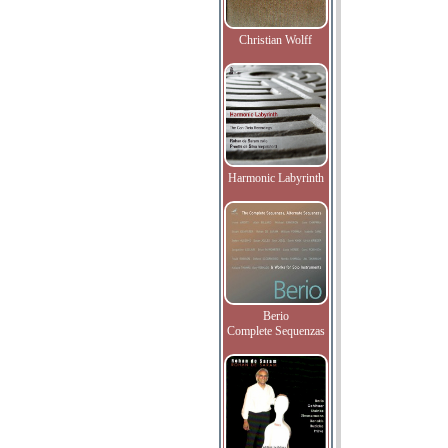
Christian Wolff
Harmonic Labyrinth
Berio
Complete Sequenzas