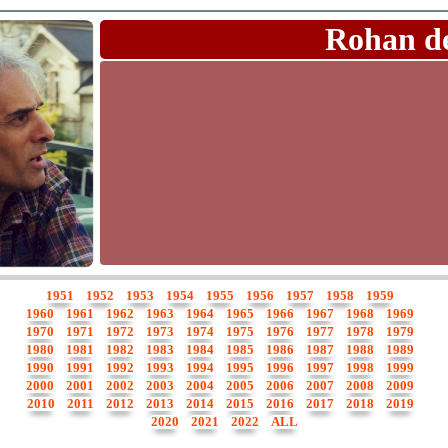
Rohan d
1951
1952
1953
1954
1955
1956
1957
1958
1959
1960
1961
1962
1963
1964
1965
1966
1967
1968
1969
1970
1971
1972
1973
1974
1975
1976
1977
1978
1979
1980
1981
1982
1983
1984
1985
1986
1987
1988
1989
1990
1991
1992
1993
1994
1995
1996
1997
1998
1999
2000
2001
2002
2003
2004
2005
2006
2007
2008
2009
2010
2011
2012
2013
2014
2015
2016
2017
2018
2019
2020
2021
2022
ALL