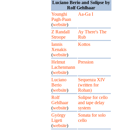
Luciano Berio and Solipse by
Rolf Gehlhaar
Younghi
Aa-Ga I
Pagh-Paan
(
website
)
Z Randall
Ay There's The
Stroope
Rub
Iannis
Kottos
Xenakis
(
website
)
Helmut
Pression
Lachenmann
(
website
)
Luciano
Sequenza XIV
Berio
(written for
(
website
)
Rohan)
Rolf
Solipse for cello
Gehlhaar
and tape delay
(
website
)
system
György
Sonata for solo
Ligeti
cello
(
website
)