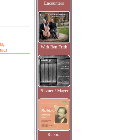
Encounters
is,
With Ben Frith
haar
Pfitzner / Mayer
Rubbra