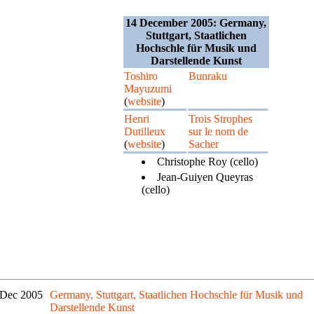
14 December 2005: Germany,
Stuttgart, Staatlichen
Hochschle für Musik und
Darstellende Kunst
Toshiro
Bunraku
Mayuzumi
(
website
)
Henri
Trois Strophes
Dutilleux
sur le nom de
(
website
)
Sacher
Christophe Roy (cello)
Jean-Guiyen Queyras
(cello)
 Dec 2005
Germany, Stuttgart, Staatlichen Hochschle für Musik und
Darstellende Kunst