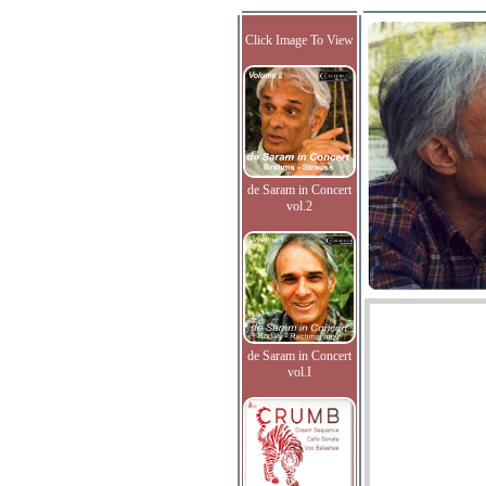
Click Image To View
de Saram in Concert
vol.2
de Saram in Concert
vol.I