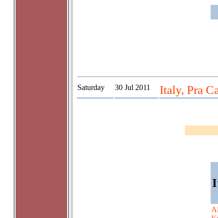
Saturday
30 Jul 2011
Italy, Pra C
I
A