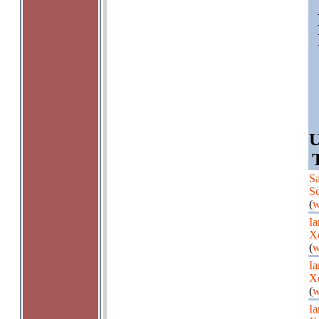
U
Sa
Sc
(
w
Ia
X
(
w
Ia
X
(
w
Ia