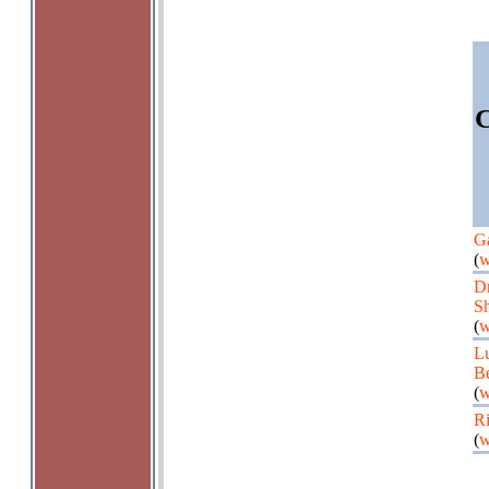
C
Ga
(
w
Dm
Sh
(
w
L
B
(
w
Ri
(
w