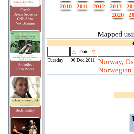
2010
2011
2012
2013
20
Crumb
2020
2
Dream Sequence
Cello Sonat
Vox Balaenae
Mapped us
△
Date
▽
Tuesday
06 Dec 2011
Norway, Osl
Prokofiev
Norwegian 
Cello Works
Bach, Kodaly