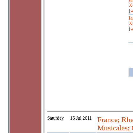
X
(
w
Ia
X
(
w
Saturday
16 Jul 2011
France; Rhe
Musicales; 