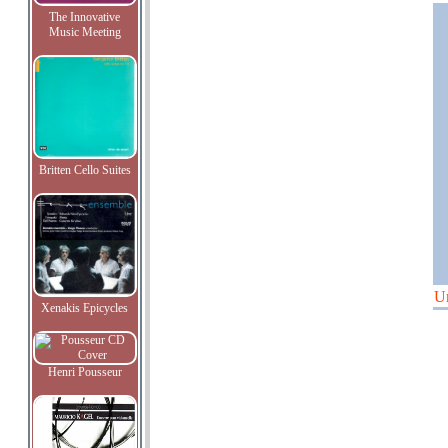
The Innovative
Music Meeting
Britten Cello Suites
U
Xenakis Epicycles
Henri Pousseur