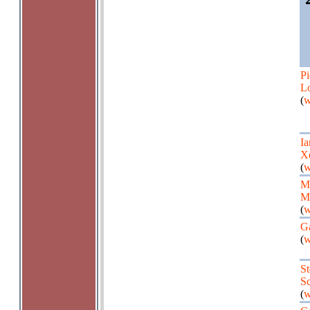
Pi
Lo
(
w
Ia
X
(
w
M
Ma
(
w
G
(
w
St
Sc
(
w