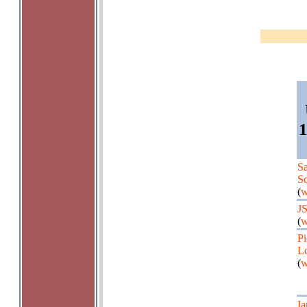
1
Sa
Sc
(
w
J
(
w
Pi
Lo
(
w
Ia