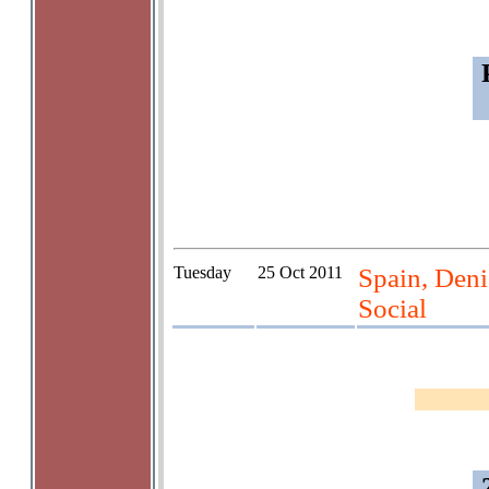
Tuesday
25 Oct 2011
Spain, Deni
Social