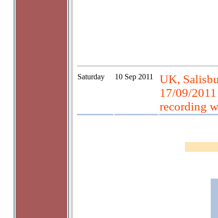
Saturday
10 Sep 2011
UK, Salisbur
17/09/2011
recording 