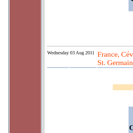
Wednesday
03 Aug 2011
France, Cév
St. Germain
C