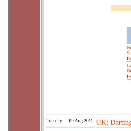
R
S
(
w
L
Be
(
w
Tuesday
09 Aug 2011
UK; Darting