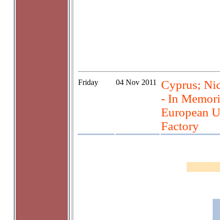
Friday
04 Nov 2011
Cyprus; Nic
- In Memori
European U
Factory