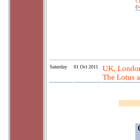
Ch
(
w
Saturday
01 Oct 2011
UK, London,
The Lotus a