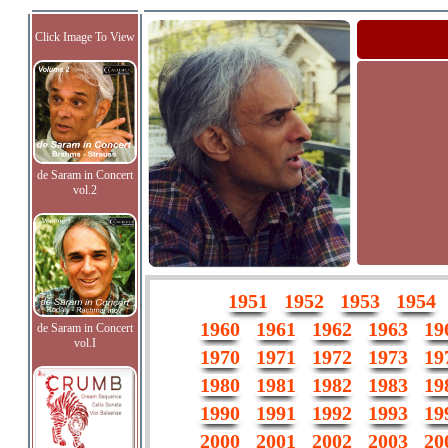
Click Image To View
de Saram in Concert
vol.2
1951
1952
1953
1954
1960
1961
1962
1963
19
de Saram in Concert
vol.I
1970
1971
1972
1973
19
1980
1981
1982
1983
19
1990
1991
1992
1993
19
2000
2001
2002
2003
20