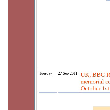
Tuesday
27 Sep 2011
UK, BBC Rad
memorial co
October 1st