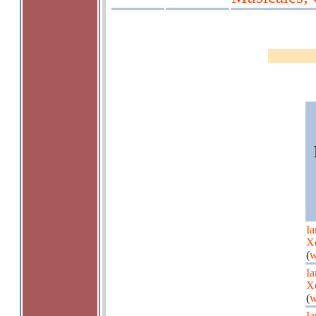
Ia
X
(
w
Ia
X
(
w
Ia