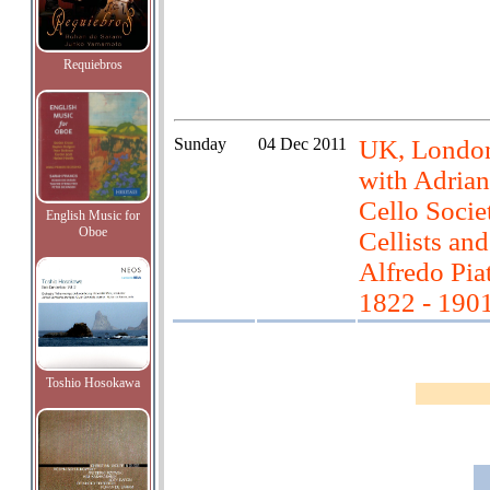
Requiebros
Sunday
04 Dec 2011
UK, London
with Adrian
Cello Soci
English Music for
Oboe
Cellists and
Alfredo Pia
1822 - 190
Toshio Hosokawa