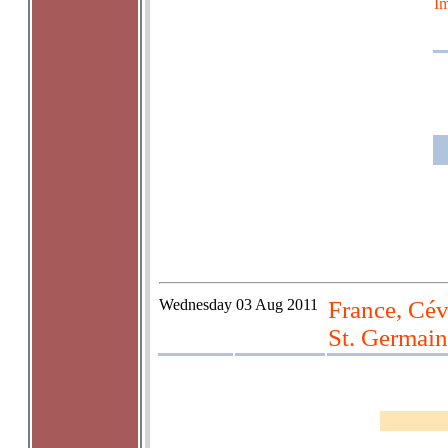
Im
Wednesday
03 Aug 2011
France, Cév
St. Germain