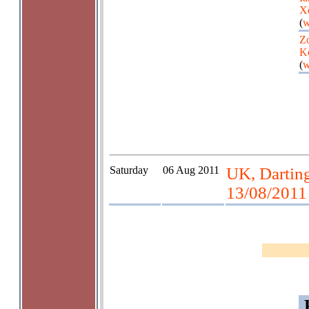
X
(
w
Zo
K
(
w
Saturday
06 Aug 2011
UK, Darting
13/08/2011