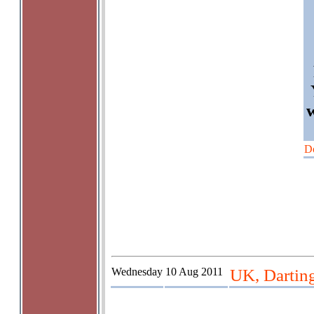
D
Wednesday
10 Aug 2011
UK, Dartin