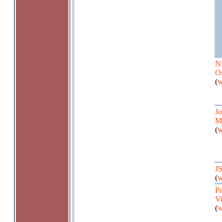
Ni
O
(
w
J
M
(
w
J
(
w
P
Vi
(
w