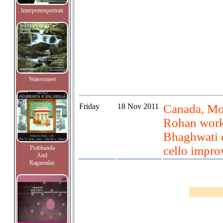
Interpretenportrait
Watersmeet
Friday
18 Nov 2011
Canada, Mon
Rohan work
Bhaghwati o
cello impro
Prabhanda
And
Ragamalas