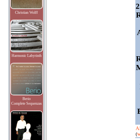
2
Christian Wolff
R
Harmonic Labyrinth
R
M
Berio
Complete Sequenzas
Al
(
w