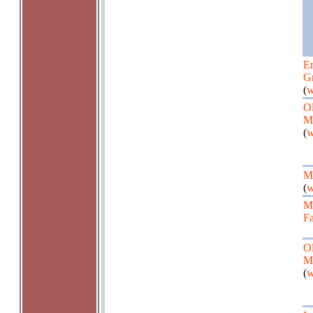
En
G
(
w
Ol
M
(
w
Ma
(
w
M
Fa
Ol
M
(
w