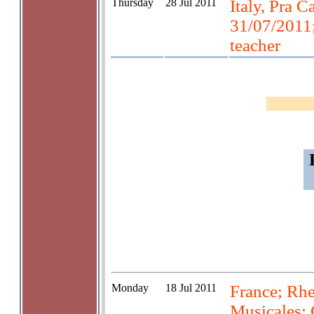
Thursday
28 Jul 2011
Italy, Pra Ca
31/07/2011;
teacher
Monday
18 Jul 2011
France; Rhe
Musicales; 