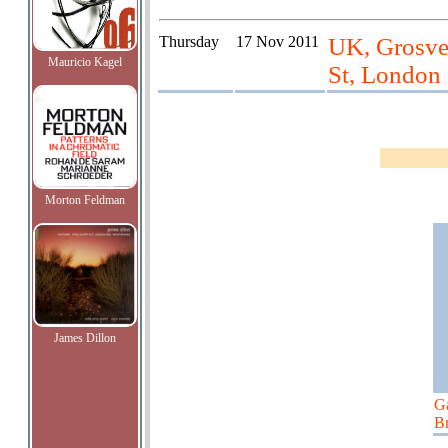
Thursday
17 Nov 2011
UK, Grosve
Mauricio Kagel
St, London
Morton Feldman
James Dillon
G
Br