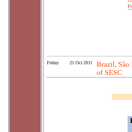
G
(
w
Friday
21 Oct 2011
Brazil, São
of SESC