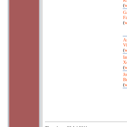
Kn
(
w
Ga
Fa
(
w
A
Vi
(
w
Ia
X
(
w
Jo
B
(
w