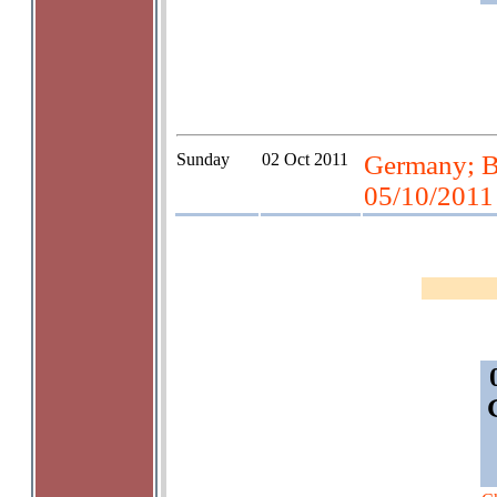
Sunday
02 Oct 2011
Germany; Be
05/10/2011