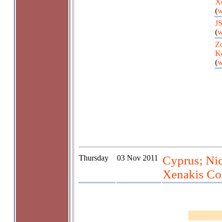
X
(
w
J
(
w
Zo
K
(
w
Thursday
03 Nov 2011
Cyprus; Nic
Xenakis Co