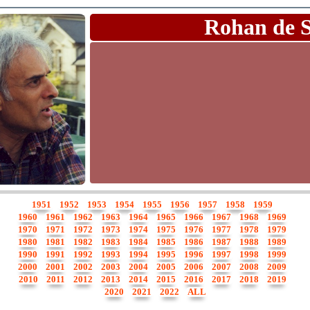
Rohan de 
1951
1952
1953
1954
1955
1956
1957
1958
1959
1960
1961
1962
1963
1964
1965
1966
1967
1968
1969
1970
1971
1972
1973
1974
1975
1976
1977
1978
1979
1980
1981
1982
1983
1984
1985
1986
1987
1988
1989
1990
1991
1992
1993
1994
1995
1996
1997
1998
1999
2000
2001
2002
2003
2004
2005
2006
2007
2008
2009
2010
2011
2012
2013
2014
2015
2016
2017
2018
2019
2020
2021
2022
ALL