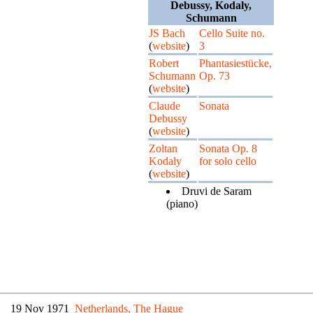
Debussy, Kodaly,
Schumann
JS Bach
Cello Suite no.
(
website
)
3
Robert
Phantasiestücke,
Schumann
Op. 73
(
website
)
Claude
Sonata
Debussy
(
website
)
Zoltan
Sonata Op. 8
Kodaly
for solo cello
(
website
)
Druvi de Saram
(piano)
19 Nov 1971
Netherlands, The Hague