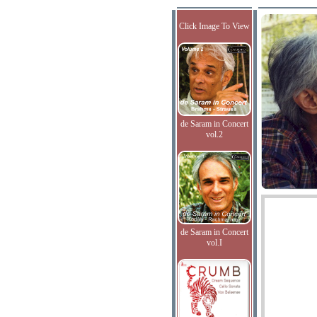
Click Image To View
de Saram in Concert
vol.2
de Saram in Concert
vol.I