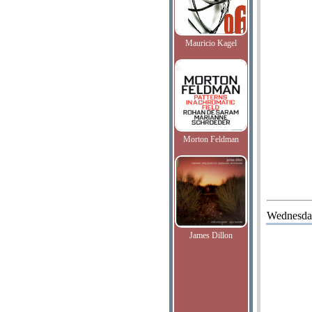
Mauricio Kagel
Morton Feldman
Wednesda
James Dillon