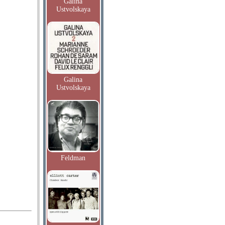
Galina
Ustvolskaya
Galina
Ustvolskaya
Feldman