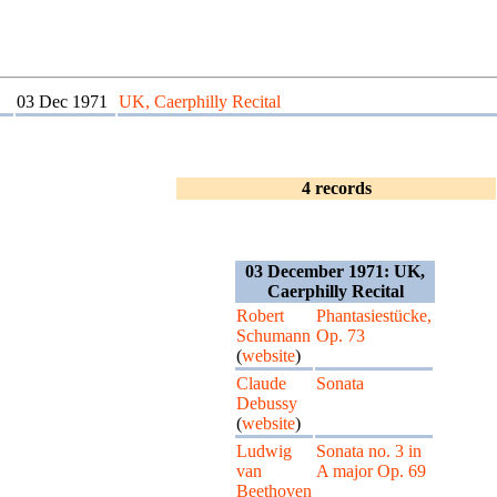
03 Dec 1971
UK, Caerphilly Recital
4 records
03 December 1971: UK,
Caerphilly Recital
Robert
Phantasiestücke,
Schumann
Op. 73
(
website
)
Claude
Sonata
Debussy
(
website
)
Ludwig
Sonata no. 3 in
van
A major Op. 69
Beethoven