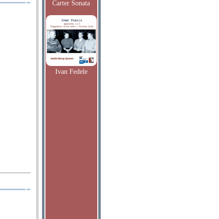
Carter Sonata
Ivan Fedele