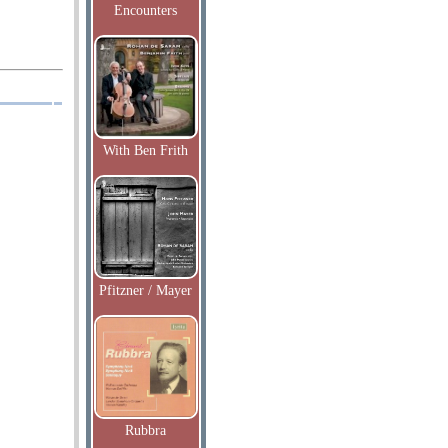
Encounters
With Ben Frith
Pfitzner / Mayer
Rubbra