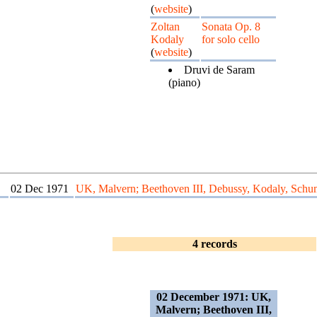
(
website
)
Zoltan
Sonata Op. 8
Kodaly
for solo cello
(
website
)
Druvi de Saram
(piano)
02 Dec 1971
UK, Malvern; Beethoven III, Debussy, Kodaly, Sch
4 records
02 December 1971: UK,
Malvern; Beethoven III,