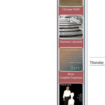
Christian Wolff
Harmonic Labyrinth
Thursday
Berio
Complete Sequenzas