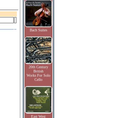
Bach Suites
20th Century
British
Works For Solo
Cello
East West