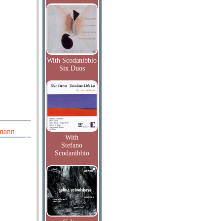
With Scodanibbio
Six Duos
umann
With
Stefano
Scodanibbio