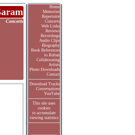
Home
Saram
Memories
Repertoire
Concerts
Concerts
Web Links
Reviews
Recordings
Audio Clips
Biography
Book References
to Rohan
Collaborating
Artists
Photo Downloads
Contact
Download Tracks
Conversations
YouTube
This site uses
cookies
to accumulate
viewing statistics