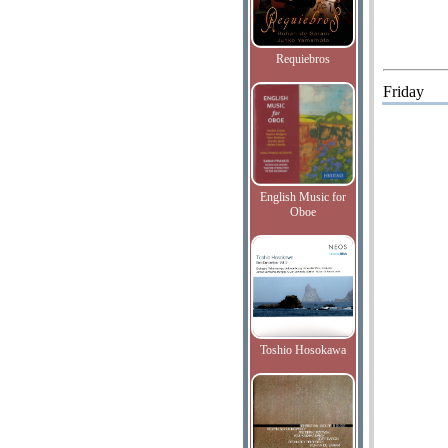
Requiebros
Friday
English Music for
Oboe
Toshio Hosokawa