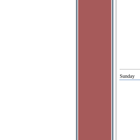
Sunday