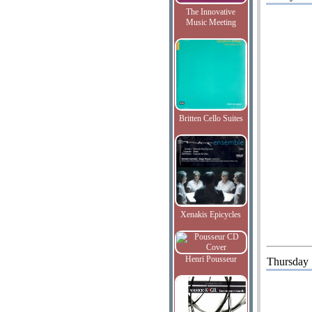
The Innovative
Music Meeting
Britten Cello Suites
Xenakis Epicycles
Henri Pousseur
Thursday