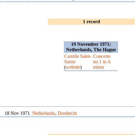
1 record
19 November 1971:
Netherlands, The Hague
Camille Saint-
Concerto
Saens
no.1 in A
(
website
)
minor
18 Nov 1971
Netherlands, Dordrecht