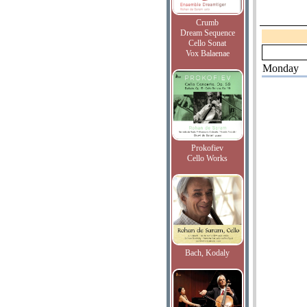
Crumb
Dream Sequence
Cello Sonat
Vox Balaenae
Monday
Prokofiev
Cello Works
Bach, Kodaly