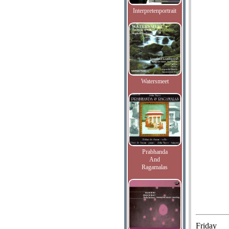
Interpretenportrait
Watersmeet
Prabhanda
And
Ragamalas
Friday