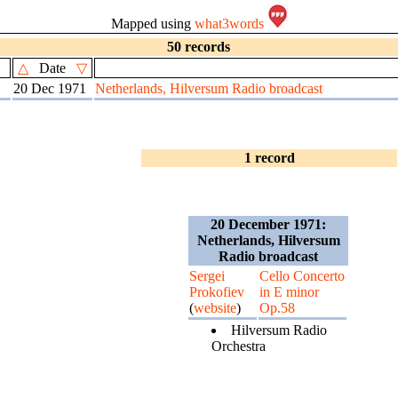
Mapped using
what3words
50 records
△
Date
▽
20 Dec 1971
Netherlands, Hilversum Radio broadcast
1 record
20 December 1971:
Netherlands, Hilversum
Radio broadcast
Sergei
Cello Concerto
Prokofiev
in E minor
(
website
)
Op.58
Hilversum Radio
Orchestra