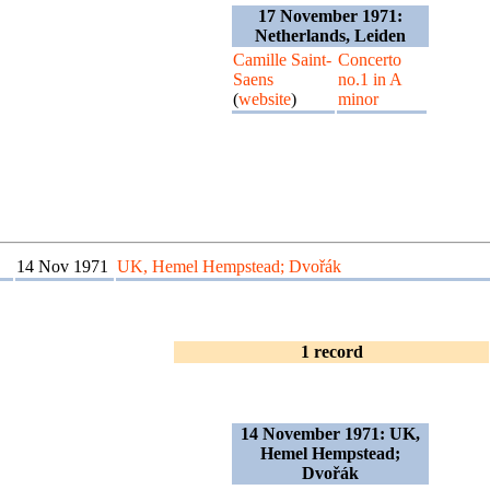
17 November 1971:
Netherlands, Leiden
Camille Saint-
Concerto
Saens
no.1 in A
(
website
)
minor
14 Nov 1971
UK, Hemel Hempstead; Dvořák
1 record
14 November 1971: UK,
Hemel Hempstead;
Dvořák