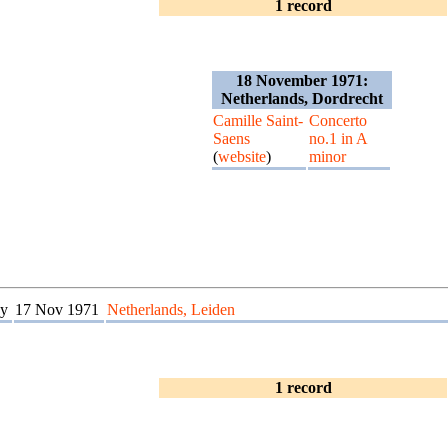
1 record
18 November 1971:
Netherlands, Dordrecht
Camille Saint-
Concerto
Saens
no.1 in A
(
website
)
minor
y
17 Nov 1971
Netherlands, Leiden
1 record