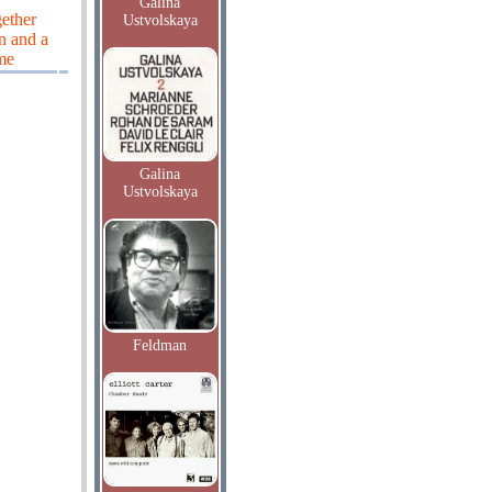
Galina
gether
Ustvolskaya
n and a
me
Galina
Ustvolskaya
Feldman