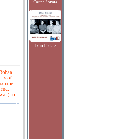
Carter Sonata
Ivan Fedele
 Rohan-
 day of
ogramme
 end,
Swan) so