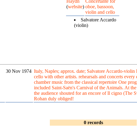
Haydn
Concertante for
(
website
)
oboe, bassoon,
violin and cello
Salvatore Accardo
(violin)
30 Nov 1974
Italy, Naples; approx. date; Salvatore Accardo-violin
cello with other artists. rehearsals and concerts every
chamber music from the classical repertoire One pr
included Saint-Saën's Carnival of the Animals. At the
the audience shouted for an encore of Il cigno (The 
Rohan duly obliged!
0 records