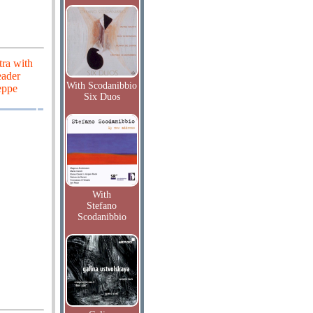
tra with
eader
With Scodanibbio
eppe
Six Duos
With
Stefano
Scodanibbio