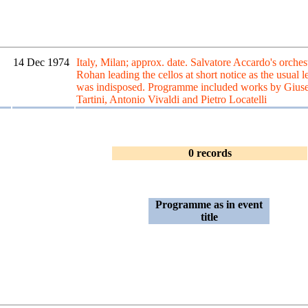
14 Dec 1974
Italy, Milan; approx. date. Salvatore Accardo's orches
Rohan leading the cellos at short notice as the usual l
was indisposed. Programme included works by Gius
Tartini, Antonio Vivaldi and Pietro Locatelli
0 records
Programme as in event
title