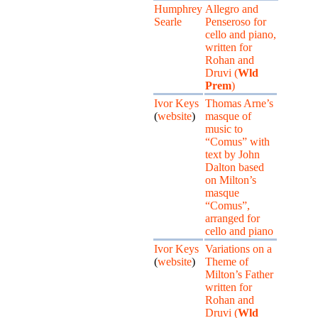
Humphrey
Allegro and
Searle
Penseroso for
cello and piano,
written for
Rohan and
Druvi (
Wld
Prem
)
Ivor Keys
Thomas Arne’s
(
website
)
masque of
music to
“Comus” with
text by John
Dalton based
on Milton’s
masque
“Comus”,
arranged for
cello and piano
Ivor Keys
Variations on a
(
website
)
Theme of
Milton’s Father
written for
Rohan and
Druvi (
Wld