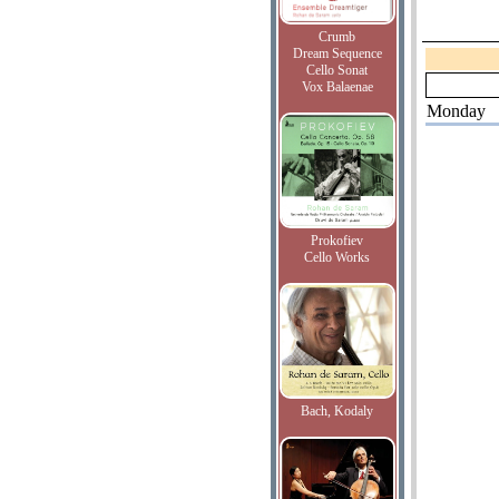
Crumb
Dream Sequence
Cello Sonat
Vox Balaenae
Monday
Prokofiev
Cello Works
Bach, Kodaly