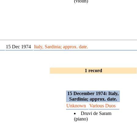
(violin)
15 Dec 1974
Italy, Sardinia; approx. date.
1 record
15 December 1974: Italy,
Sardinia; approx. date.
Unknown
Various Duos
Druvi de Saram
(piano)