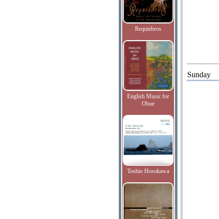
Requiebros
Sunday
English Music for
Oboe
Toshio Hosokawa