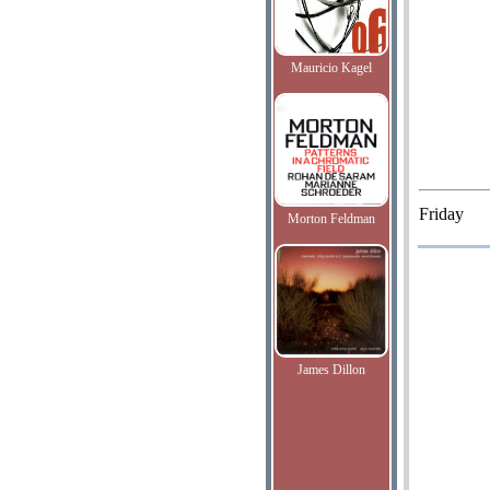
Mauricio Kagel
Friday
Morton Feldman
James Dillon