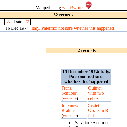
Mapped using
what3words
32 records
△
Date
▽
16 Dec 1974
Italy, Palermo; not sure whether this happened
2 records
16 December 1974: Italy,
Palermo; not sure
whether this happened
Franz
Quintet
Schubert
with two
(
website
)
cellos
Johannes
Sextet
Brahms
Op.18 in B
(
website
)
flat
Salvatore Accardo