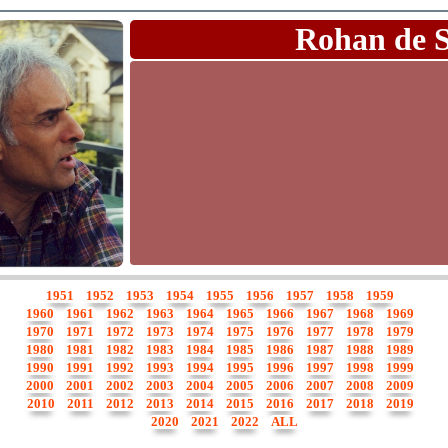
Rohan de 
1951
1952
1953
1954
1955
1956
1957
1958
1959
1960
1961
1962
1963
1964
1965
1966
1967
1968
1969
1970
1971
1972
1973
1974
1975
1976
1977
1978
1979
1980
1981
1982
1983
1984
1985
1986
1987
1988
1989
1990
1991
1992
1993
1994
1995
1996
1997
1998
1999
2000
2001
2002
2003
2004
2005
2006
2007
2008
2009
2010
2011
2012
2013
2014
2015
2016
2017
2018
2019
2020
2021
2022
ALL