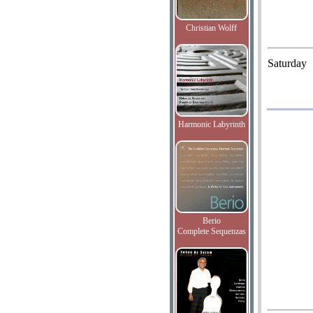
Christian Wolff
Saturday
Harmonic Labyrinth
Berio
Complete Sequenzas