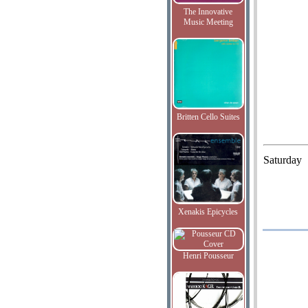
The Innovative
Music Meeting
Britten Cello Suites
Saturday
Xenakis Epicycles
Henri Pousseur