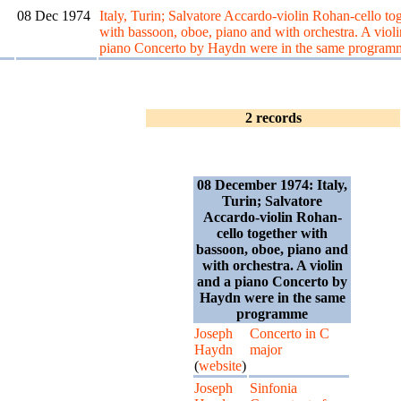
08 Dec 1974
Italy, Turin; Salvatore Accardo-violin Rohan-cello to
with bassoon, oboe, piano and with orchestra. A violi
piano Concerto by Haydn were in the same program
2 records
08 December 1974: Italy,
Turin; Salvatore
Accardo-violin Rohan-
cello together with
bassoon, oboe, piano and
with orchestra. A violin
and a piano Concerto by
Haydn were in the same
programme
Joseph
Concerto in C
Haydn
major
(
website
)
Joseph
Sinfonia