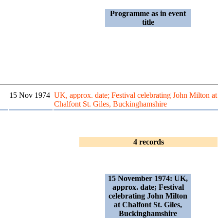
Programme as in event
title
15 Nov 1974
UK, approx. date; Festival celebrating John Milton at
Chalfont St. Giles, Buckinghamshire
4 records
15 November 1974: UK,
approx. date; Festival
celebrating John Milton
at Chalfont St. Giles,
Buckinghamshire