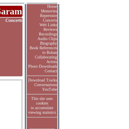
Home
Saram
Memories
Repertoire
Concerts
Concerts
Web Links
Reviews
Recordings
Audio Clips
Biography
Book References
to Rohan
Collaborating
Artists
Photo Downloads
Contact
Download Tracks
Conversations
YouTube
This site uses
cookies
to accumulate
viewing statistics