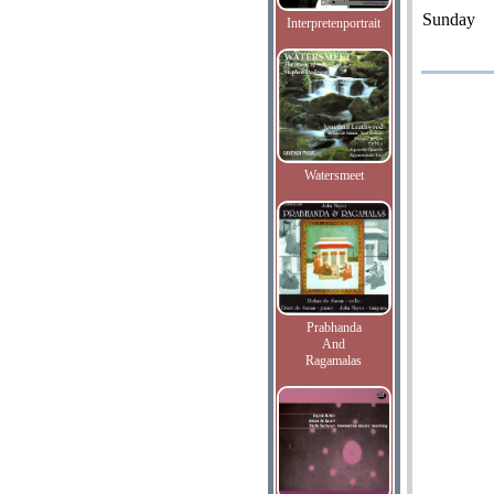
Sunday
Interpretenportrait
Watersmeet
Prabhanda
And
Ragamalas