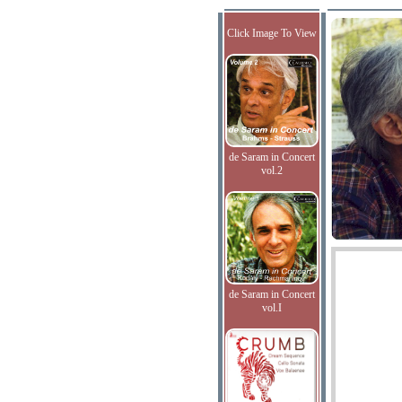
Click Image To View
de Saram in Concert
vol.2
de Saram in Concert
vol.I