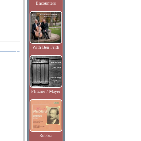
Encounters
With Ben Frith
Pfitzner / Mayer
Rubbra