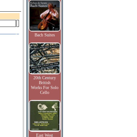
Bach Suites
20th Century
British
Works For Solo
Cello
East West