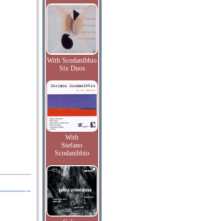
With Scodanibbio
Six Duos
With
Stefano
Scodanibbio