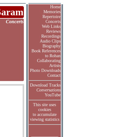
Home
Saram
Memories
Repertoire
Concerts
Concerts
Web Links
Reviews
Recordings
Audio Clips
Biography
Book References
to Rohan
Collaborating
Artists
Photo Downloads
Contact
Download Tracks
Conversations
YouTube
This site uses
cookies
to accumulate
viewing statistics