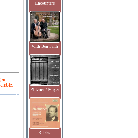
Encounters
With Ben Frith
g an
semble,
Pfitzner / Mayer
Rubbra