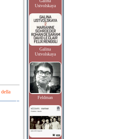
Galina
Ustvolskaya
Galina
Ustvolskaya
 della
Feldman