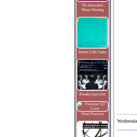
The Innovative
Music Meeting
Britten Cello Suites
Xenakis Epicycles
Henri Pousseur
Wednesda