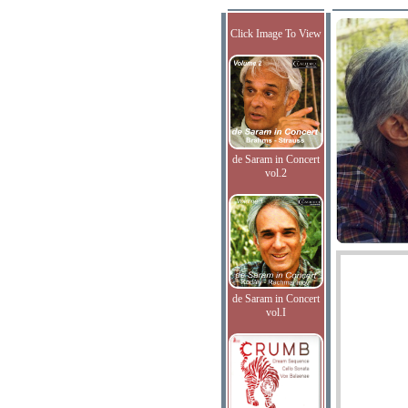
Click Image To View
de Saram in Concert
vol.2
de Saram in Concert
vol.I