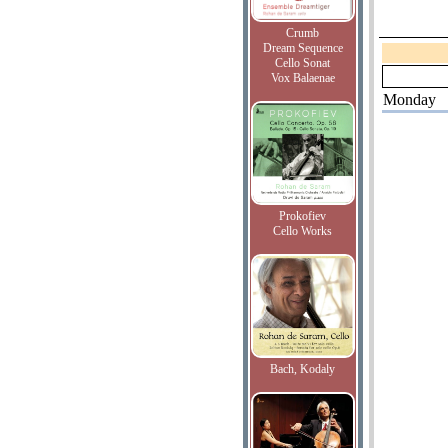
Crumb
Dream Sequence
Cello Sonat
Vox Balaenae
Monday
Prokofiev
Cello Works
Bach, Kodaly