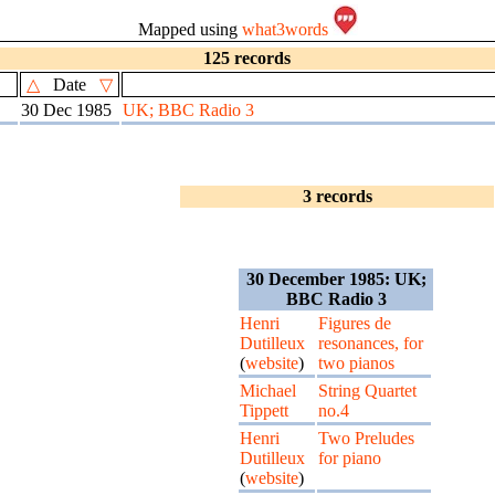
Mapped using
what3words
125 records
△
Date
▽
30 Dec 1985
UK; BBC Radio 3
3 records
30 December 1985: UK;
BBC Radio 3
Henri
Figures de
Dutilleux
resonances, for
(
website
)
two pianos
Michael
String Quartet
Tippett
no.4
Henri
Two Preludes
Dutilleux
for piano
(
website
)