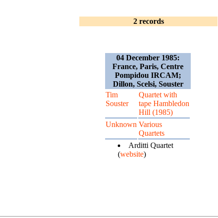
2 records
04 December 1985:
France, Paris, Centre
Pompidou IRCAM;
Dillon, Scelsi, Souster
Tim
Quartet with
Souster
tape Hambledon
Hill (1985)
Unknown
Various
Quartets
Arditti Quartet
(
website
)