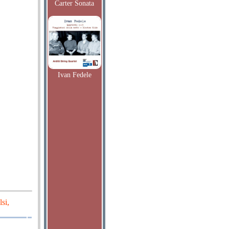
Carter Sonata
Ivan Fedele
si,