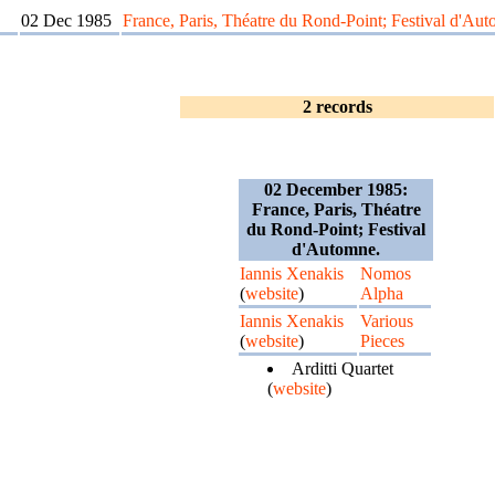
02 Dec 1985
France, Paris, Théatre du Rond-Point; Festival d'Au
2 records
02 December 1985:
France, Paris, Théatre
du Rond-Point; Festival
d'Automne.
Iannis Xenakis
Nomos
(
website
)
Alpha
Iannis Xenakis
Various
(
website
)
Pieces
Arditti Quartet
(
website
)