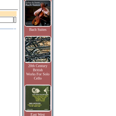
Bach Suites
20th Century
British
Works For Solo
Cello
East West