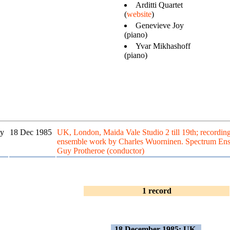
Arditti Quartet
(
website
)
Genevieve Joy
(piano)
Yvar Mikhashoff
(piano)
y
18 Dec 1985
UK, London, Maida Vale Studio 2 till 19th; recordin
ensemble work by Charles Wuorninen. Spectrum En
Guy Protheroe (conductor)
1 record
18 December 1985: UK,