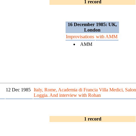
1 record
16 December 1985: UK,
London
Improvisations
with AMM
AMM
12 Dec 1985
Italy, Rome, Academia di Francia Villa Medici, Salon
Loggia. And interview with Rohan
1 record