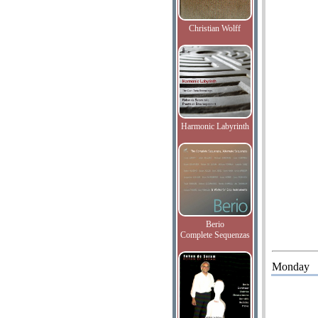
Christian Wolff
Harmonic Labyrinth
Berio
Complete Sequenzas
Monday