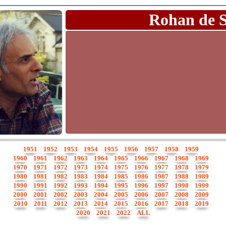
Rohan de 
1951
1952
1953
1954
1955
1956
1957
1958
1959
1960
1961
1962
1963
1964
1965
1966
1967
1968
1969
1970
1971
1972
1973
1974
1975
1976
1977
1978
1979
1980
1981
1982
1983
1984
1985
1986
1987
1988
1989
1990
1991
1992
1993
1994
1995
1996
1997
1998
1999
2000
2001
2002
2003
2004
2005
2006
2007
2008
2009
2010
2011
2012
2013
2014
2015
2016
2017
2018
2019
2020
2021
2022
ALL