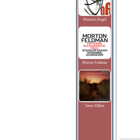
Mauricio Kagel
Morton Feldman
James Dillon