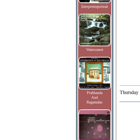
Interpretenportrait
Watersmeet
Thursday
Prabhanda
And
Ragamalas