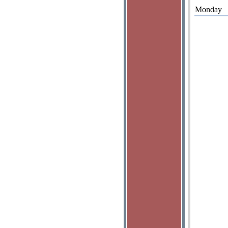
Monday