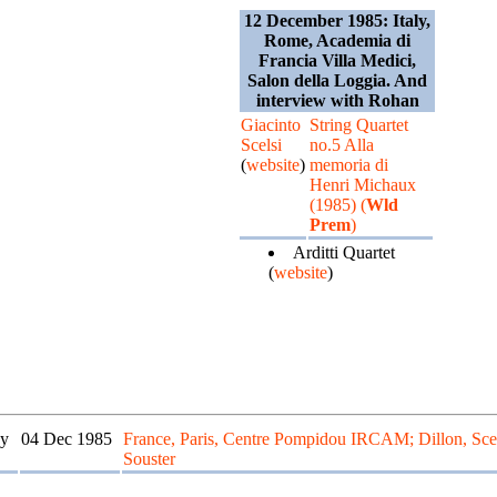
12 December 1985: Italy,
Rome, Academia di
Francia Villa Medici,
Salon della Loggia. And
interview with Rohan
Giacinto
String Quartet
Scelsi
no.5 Alla
(
website
)
memoria di
Henri Michaux
(1985) (
Wld
Prem
)
Arditti Quartet
(
website
)
y
04 Dec 1985
France, Paris, Centre Pompidou IRCAM; Dillon, Scel
Souster