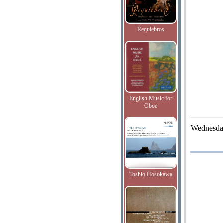
Requiebros
English Music for
Oboe
Wednesda
Toshio Hosokawa