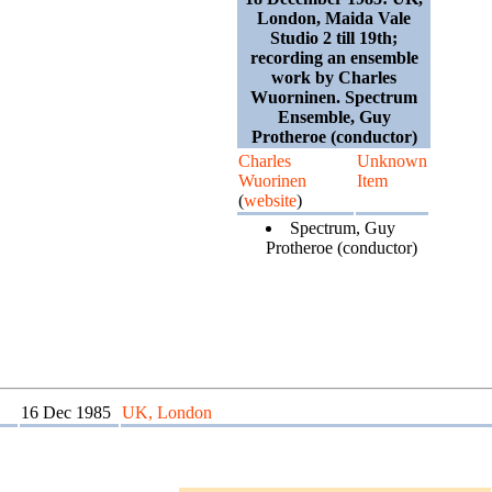
London, Maida Vale
Studio 2 till 19th;
recording an ensemble
work by Charles
Wuorninen. Spectrum
Ensemble, Guy
Protheroe (conductor)
Charles
Unknown
Wuorinen
Item
(
website
)
Spectrum, Guy
Protheroe (conductor)
16 Dec 1985
UK, London