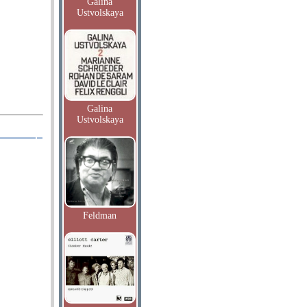
Galina
Ustvolskaya
Galina
Ustvolskaya
Feldman