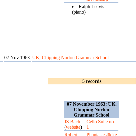
Ralph Leavis
(piano)
07 Nov 1963
UK, Chipping Norton Grammar School
5 records
07 November 1963: UK,
Chipping Norton
Grammar School
JS Bach
Cello Suite no.
(
website
)
1
Robert
Phantasiestücke,