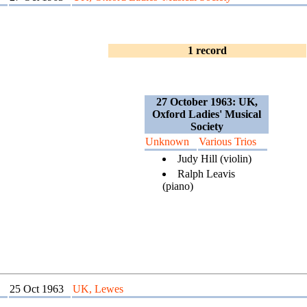
1 record
27 October 1963: UK,
Oxford Ladies' Musical
Society
Unknown
Various Trios
Judy Hill (violin)
Ralph Leavis
(piano)
25 Oct 1963
UK, Lewes