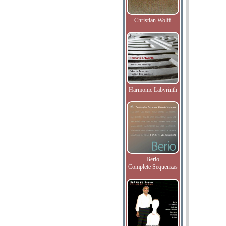
Christian Wolff
Harmonic Labyrinth
Berio
Complete Sequenzas