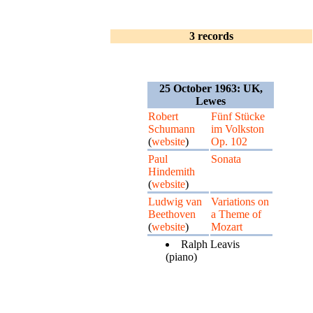
3 records
25 October 1963: UK,
Lewes
Robert
Fünf Stücke
Schumann
im Volkston
(
website
)
Op. 102
Paul
Sonata
Hindemith
(
website
)
Ludwig van
Variations on
Beethoven
a Theme of
(
website
)
Mozart
Ralph Leavis
(piano)