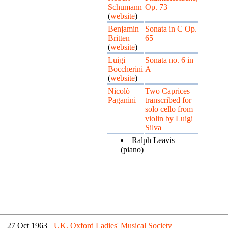
Schumann
Op. 73
(
website
)
Benjamin
Sonata in C Op.
Britten
65
(
website
)
Luigi
Sonata no. 6 in
Boccherini
A
(
website
)
Nicolò
Two Caprices
Paganini
transcribed for
solo cello from
violin by Luigi
Silva
Ralph Leavis
(piano)
27 Oct 1963
UK, Oxford Ladies' Musical Society