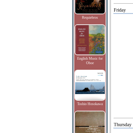
Friday
Requiebros
English Music for
Oboe
Toshio Hosokawa
Thursday