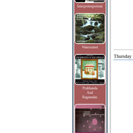
Interpretenportrait
Watersmeet
Thursday
Prabhanda
And
Ragamalas