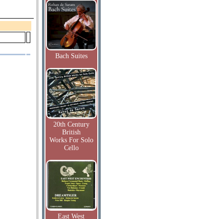
Bach Suites
20th Century
British
Works For Solo
Cello
East West