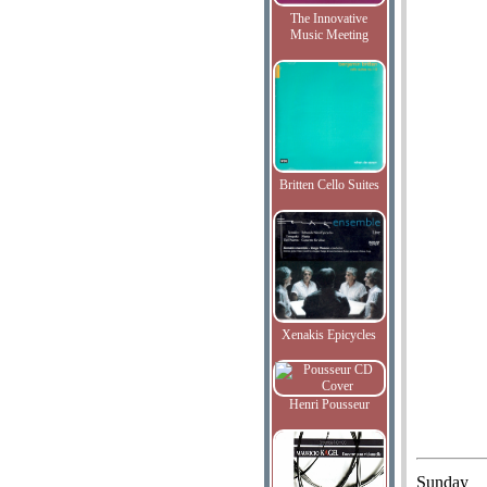
The Innovative
Music Meeting
Britten Cello Suites
Xenakis Epicycles
Henri Pousseur
Sunday