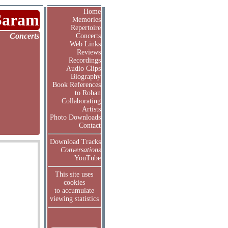
Home
Saram
Memories
Repertoire
Concerts
Concerts
Web Links
Reviews
Recordings
Audio Clips
Biography
Book References
to Rohan
Collaborating
Artists
Photo Downloads
Contact
Download Tracks
Conversations
YouTube
This site uses
cookies
to accumulate
viewing statistics