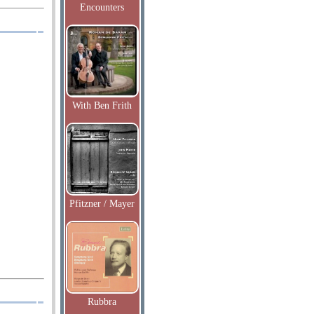
Encounters
With Ben Frith
Pfitzner / Mayer
Rubbra