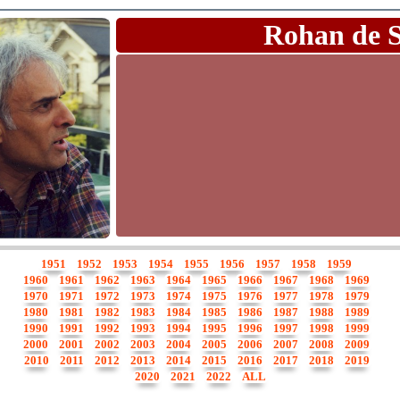
Rohan de 
1951
1952
1953
1954
1955
1956
1957
1958
1959
1960
1961
1962
1963
1964
1965
1966
1967
1968
1969
1970
1971
1972
1973
1974
1975
1976
1977
1978
1979
1980
1981
1982
1983
1984
1985
1986
1987
1988
1989
1990
1991
1992
1993
1994
1995
1996
1997
1998
1999
2000
2001
2002
2003
2004
2005
2006
2007
2008
2009
2010
2011
2012
2013
2014
2015
2016
2017
2018
2019
2020
2021
2022
ALL