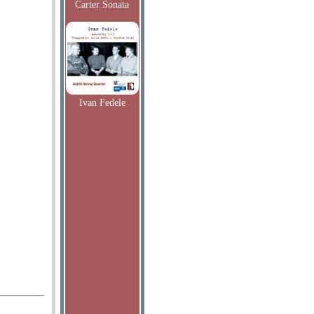
Carter Sonata
Ivan Fedele