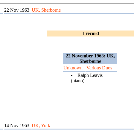
22 Nov 1963
UK, Sherborne
1 record
22 November 1963: UK,
Sherborne
Unknown
Various Duos
Ralph Leavis
(piano)
14 Nov 1963
UK, York