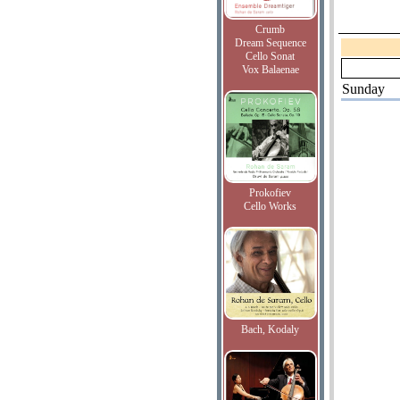
Crumb
Dream Sequence
Cello Sonat
Vox Balaenae
Sunday
Prokofiev
Cello Works
Bach, Kodaly