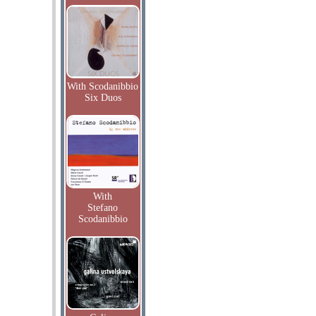
With Scodanibbio
Six Duos
With
Stefano
Scodanibbio