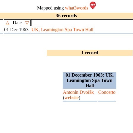
Mapped using
what3words
36 records
△
Date
▽
01 Dec 1963
UK, Leamington Spa Town Hall
1 record
01 December 1963: UK,
Leamington Spa Town
Hall
Antonín Dvořák
Concerto
(
website
)