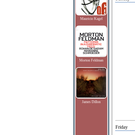
Mauricio Kagel
Morton Feldman
James Dillon
Friday