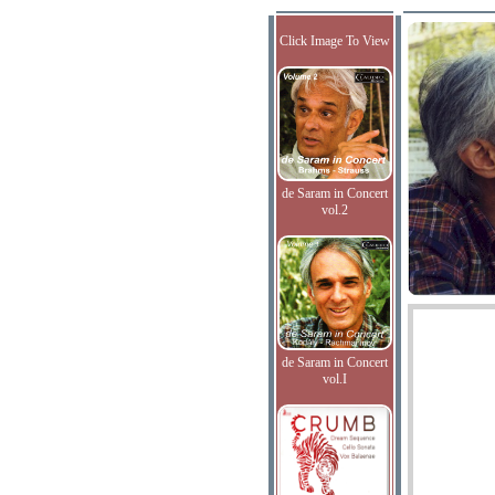
Click Image To View
de Saram in Concert
vol.2
de Saram in Concert
vol.I