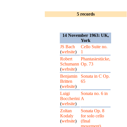
5 records
14 November 1963: UK,
York
JS Bach
Cello Suite no.
(
website
)
1
Robert
Phantasiestücke,
Schumann
Op. 73
(
website
)
Benjamin
Sonata in C Op.
Britten
65
(
website
)
Luigi
Sonata no. 6 in
Boccherini
A
(
website
)
Zoltan
Sonata Op. 8
Kodaly
for solo cello
(
website
)
(final
movement)