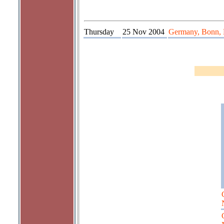
Thursday
25 Nov 2004
Germany, Bonn, 