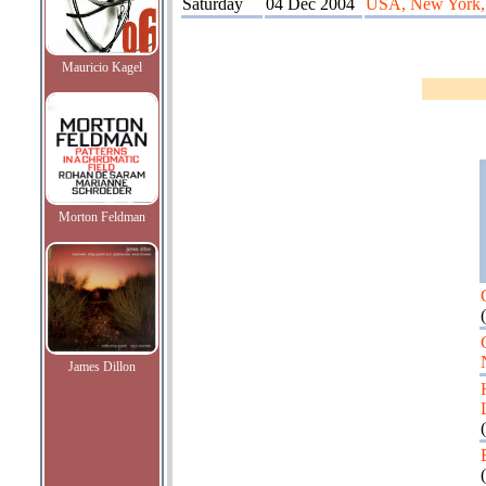
Saturday
04 Dec 2004
USA, New York, 
Mauricio Kagel
Morton Feldman
(
James Dillon
(
(