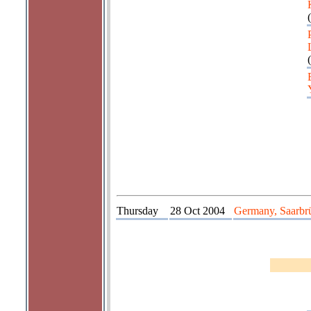
(
(
Thursday
28 Oct 2004
Germany, Saarbr