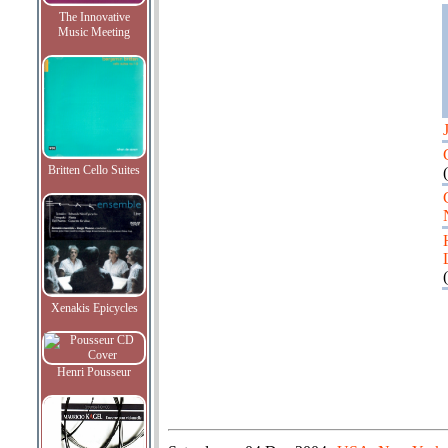
The Innovative
Music Meeting
Britten Cello Suites
(
(
Xenakis Epicycles
Henri Pousseur