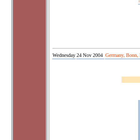
Wednesday
24 Nov 2004
Germany, Bonn, 