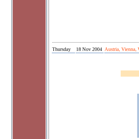
Thursday
18 Nov 2004
Austria, Vienna,