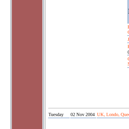
(
Tuesday
02 Nov 2004
UK, Londo, Quee