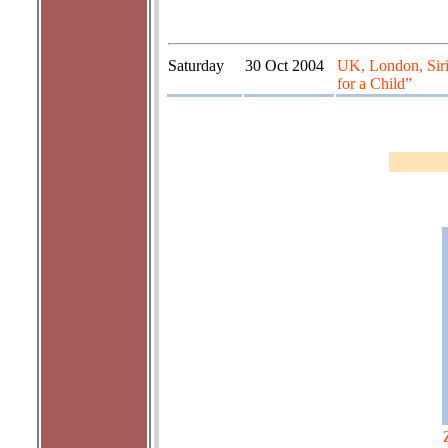
Saturday
30 Oct 2004
UK, London, Sir
for a Child”