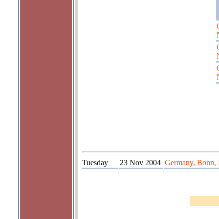
Tuesday
23 Nov 2004
Germany, Bonn, 