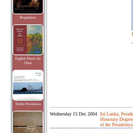
Requiebros
English Music for
Oboe
Toshio Hosokawa
Wednesday
15 Dec 2004
Sri Lanka, Perad
Honorary Degree 
of the Peradeniya