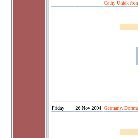
Cathy Uniak fro
Friday
26 Nov 2004
Germany, Dortm