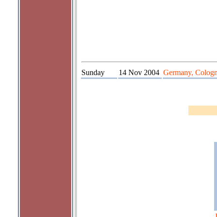
Sunday
14 Nov 2004
Germany, Colog