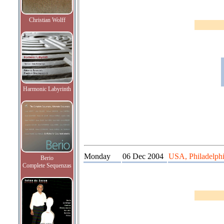
Christian Wolff
Harmonic Labyrinth
Monday
06 Dec 2004
USA, Philadelphia
Berio
Complete Sequenzas