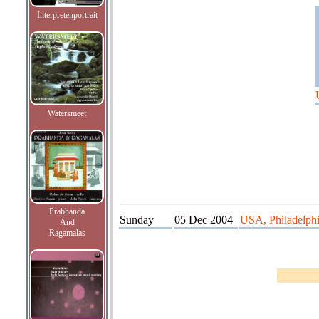
Interpretenportrait
Watersmeet
Prabhanda
Sunday
05 Dec 2004
USA, Philadelphia
And
Ragamalas