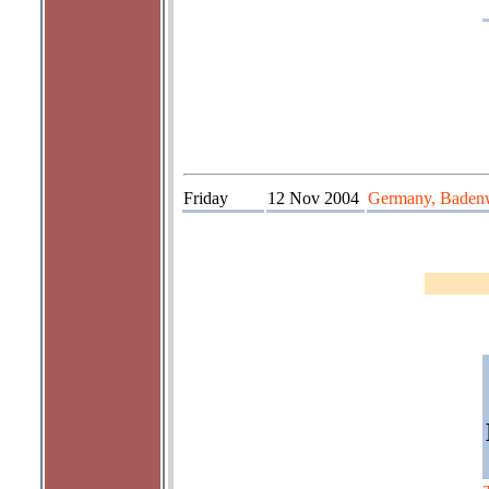
Friday
12 Nov 2004
Germany, Badenw