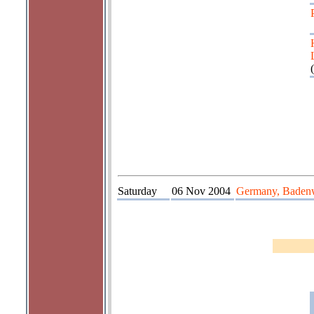
(
Saturday
06 Nov 2004
Germany, Badenw