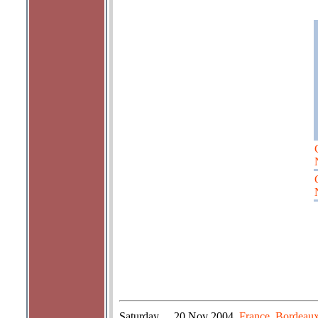
Saturday
20 Nov 2004
France, Bordeaux