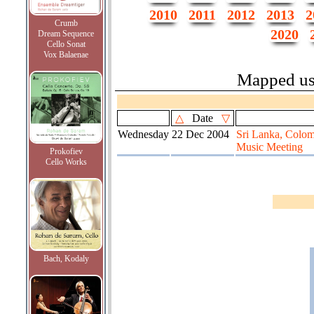
2010
2011
2012
2013
2
Crumb
2020
Dream Sequence
Cello Sonat
Vox Balaenae
Mapped u
△
Date
▽
Wednesday
22 Dec 2004
Sri Lanka, Colom
Music Meeting
Prokofiev
Cello Works
Bach, Kodaly