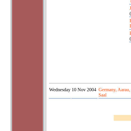
(
(
Wednesday
10 Nov 2004
Germany, Aarau,
Saal