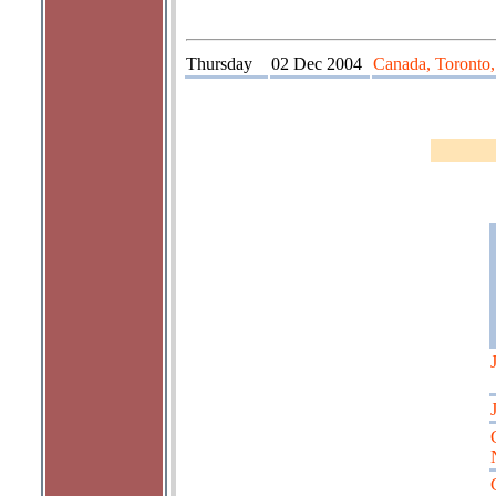
Thursday
02 Dec 2004
Canada, Toronto,