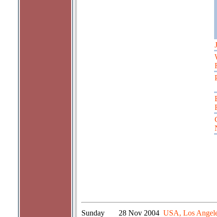
Sunday
28 Nov 2004
USA, Los Angeles