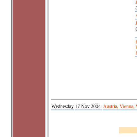
(
(
Wednesday
17 Nov 2004
Austria, Vienna,