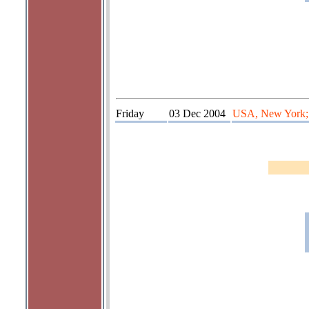
Friday
03 Dec 2004
USA, New York; t