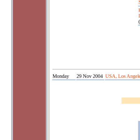
(
Monday
29 Nov 2004
USA, Los Angel