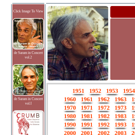
Click Image To View
de Saram in Concert
vol.2
1951
1952
1953
1954
1960
1961
1962
1963
1
de Saram in Concert
vol.I
1970
1971
1972
1973
1
1980
1981
1982
1983
1
1990
1991
1992
1993
1
2000
2001
2002
2003
2