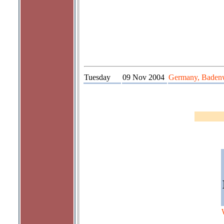
Tuesday
09 Nov 2004
Germany, Badenw