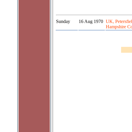
Sunday
16 Aug 1970
UK, Petersfie
Hampshire Co