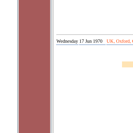
Wednesday
17 Jun 1970
UK, Oxford, 