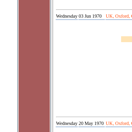
Wednesday
03 Jun 1970
UK, Oxford, 
Wednesday
20 May 1970
UK, Oxford, 