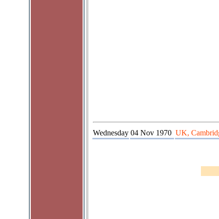
Wednesday
04 Nov 1970
UK, Cambrid