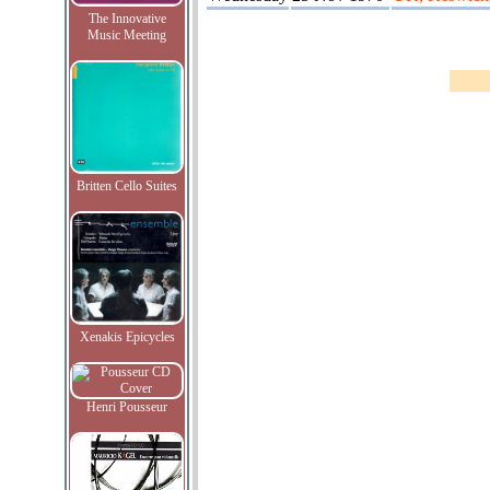
The Innovative
Music Meeting
Britten Cello Suites
Xenakis Epicycles
Henri Pousseur