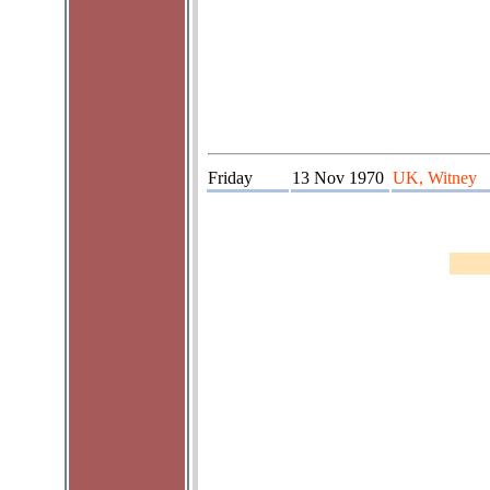
Friday
13 Nov 1970
UK, Witney