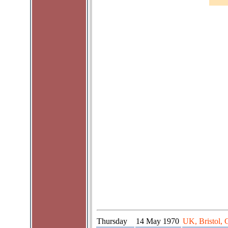
Thursday
14 May 1970
UK, Bristol, 