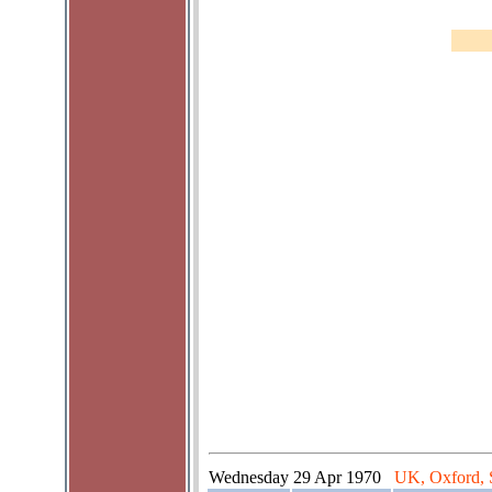
Wednesday
29 Apr 1970
UK, Oxford, 