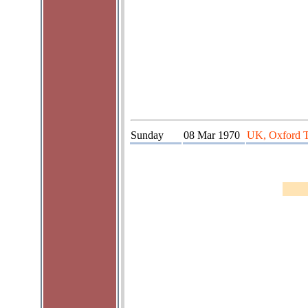
Sunday
08 Mar 1970
UK, Oxford 