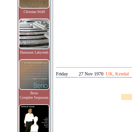
Christian Wolff
Harmonic Labyrinth
Friday
27 Nov 1970
UK, Kendal
Berio
Complete Sequenzas