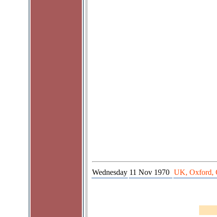
Wednesday
11 Nov 1970
UK, Oxford, 