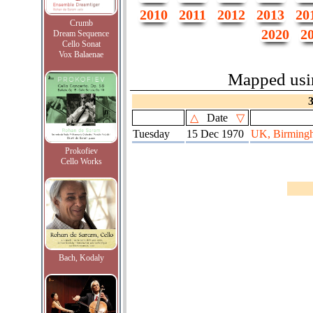
2010
2011
2012
2013
20
Crumb
2020
2
Dream Sequence
Cello Sonat
Vox Balaenae
Mapped us
△
Date
▽
Tuesday
15 Dec 1970
UK, Birmingha
Prokofiev
Cello Works
Bach, Kodaly