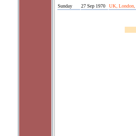
Sunday
27 Sep 1970
UK, London, 