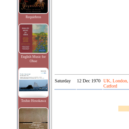
Requiebros
English Music for
Oboe
Saturday
12 Dec 1970
UK, London, L
Catford
Toshio Hosokawa