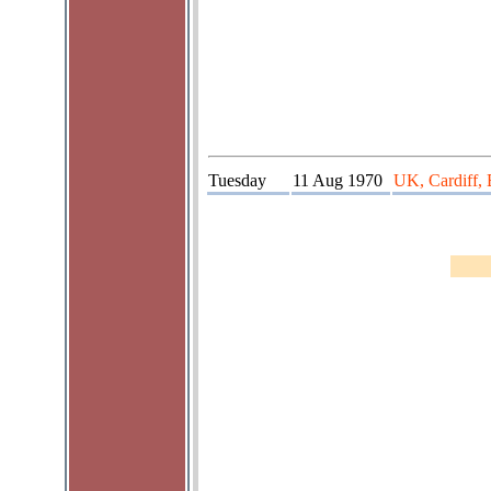
Tuesday
11 Aug 1970
UK, Cardiff,