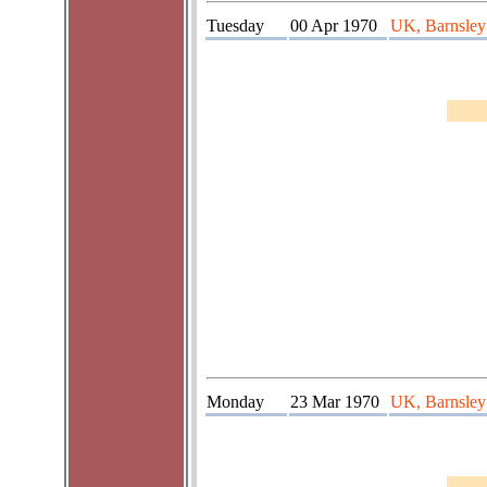
Tuesday
00 Apr 1970
UK, Barnsley
Monday
23 Mar 1970
UK, Barnsley