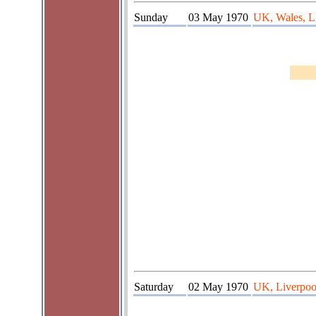
Sunday
03 May 1970
UK, Wales, L
Saturday
02 May 1970
UK, Liverpoo