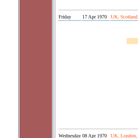
Friday
17 Apr 1970
UK, Scotland
Wednesday
08 Apr 1970
UK, London,