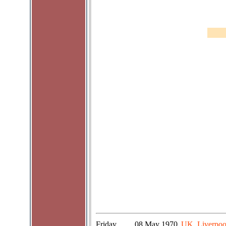
Friday
08 May 1970
UK, Liverpoo