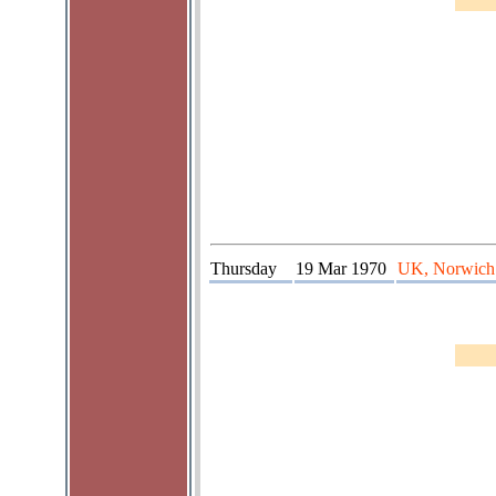
Thursday
19 Mar 1970
UK, Norwich