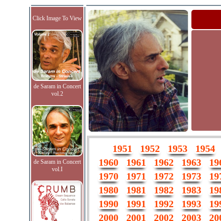
Click Image To View
de Saram in Concert
vol.2
1951
1952
1953
1954
1960
1961
1962
1963
19
de Saram in Concert
vol.I
1970
1971
1972
1973
19
1980
1981
1982
1983
19
1990
1991
1992
1993
19
2000
2001
2002
2003
20