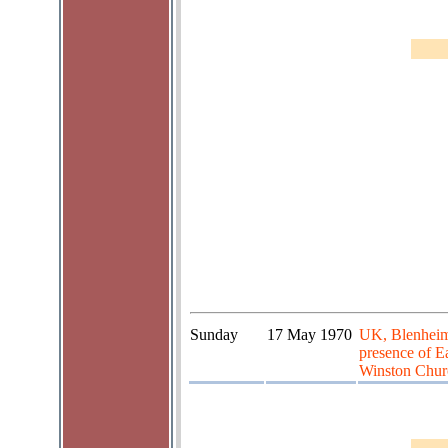
Sunday
17 May 1970
UK, Blenheim 
presence of E
Winston Churc