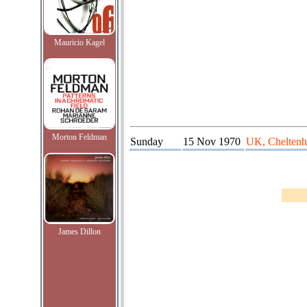
Mauricio Kagel
Morton Feldman
Sunday
15 Nov 1970
UK, Chelten
James Dillon