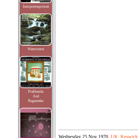
Interpretenportrait
Watersmeet
Prabhanda
And
Ragamalas
Wednesday
25 Nov 1970
UK, Keswick,