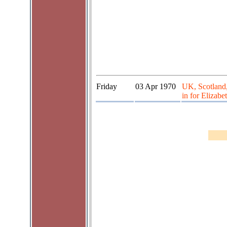
Friday
03 Apr 1970
UK, Scotland,
in for Elizabe