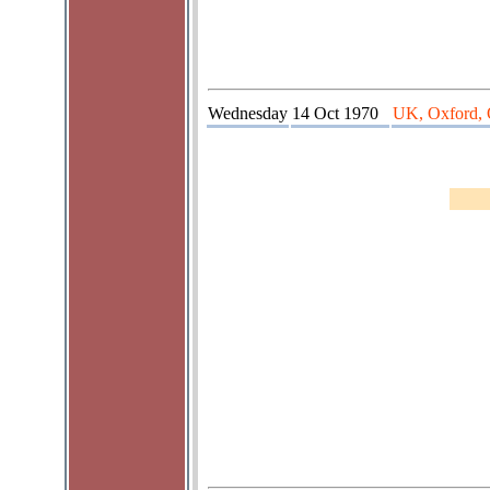
Wednesday
14 Oct 1970
UK, Oxford, 