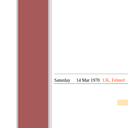
Saturday
14 Mar 1970
UK, Felsted