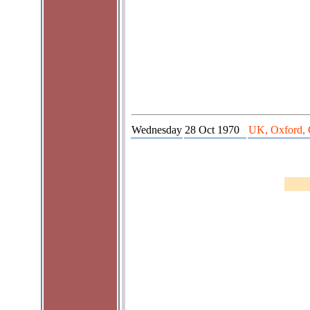
Wednesday
28 Oct 1970
UK, Oxford, 