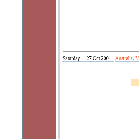
Saturday
27 Oct 2001
Australia, 