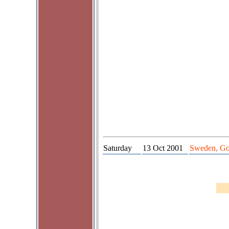
Saturday
13 Oct 2001
Sweden, Go