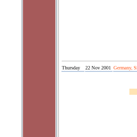
Thursday
22 Nov 2001
Germany, Si