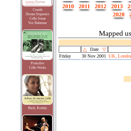
2010
2011
2012
2013
2
Crumb
2020
Dream Sequence
Cello Sonat
Vox Balaenae
Mapped u
△
Date
▽
Friday
30 Nov 2001
UK, London
Prokofiev
Cello Works
Bach, Kodaly