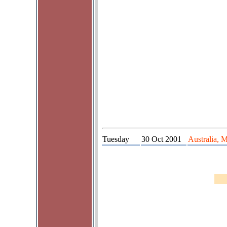
Tuesday
30 Oct 2001
Australia, 