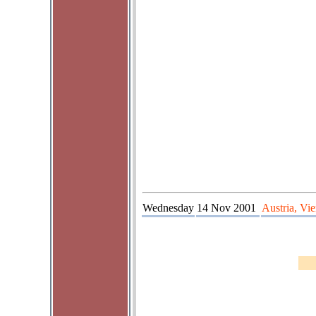
Wednesday
14 Nov 2001
Austria, Vi