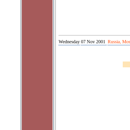
Wednesday
07 Nov 2001
Russia, Mos