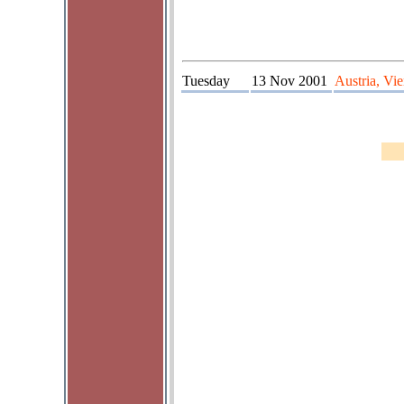
Tuesday
13 Nov 2001
Austria, Vi