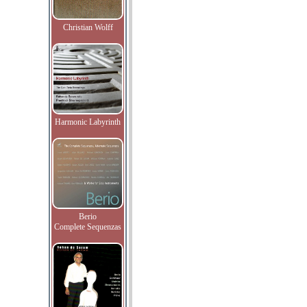
Christian Wolff
Harmonic Labyrinth
Berio
Complete Sequenzas