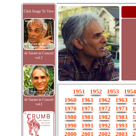
Click Image To View
de Saram in Concert
vol.2
1951
1952
1953
1954
1960
1961
1962
1963
1
de Saram in Concert
vol.I
1970
1971
1972
1973
1
1980
1981
1982
1983
1
1990
1991
1992
1993
1
2000
2001
2002
2003
2