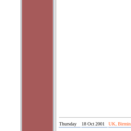
Thursday
18 Oct 2001
UK, Birming