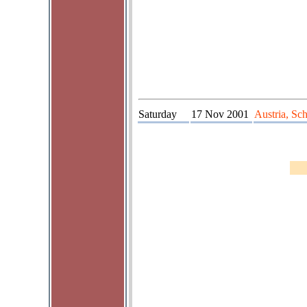
Saturday
17 Nov 2001
Austria, Sc