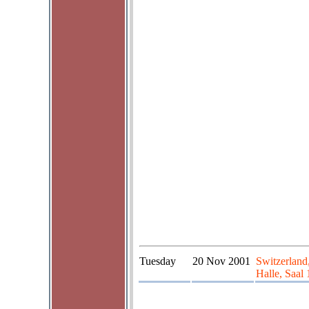
Tuesday
20 Nov 2001
Switzerland
Halle, Saal 