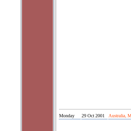
Monday
29 Oct 2001
Australia, 