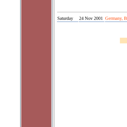
Saturday
24 Nov 2001
Germany, Ba