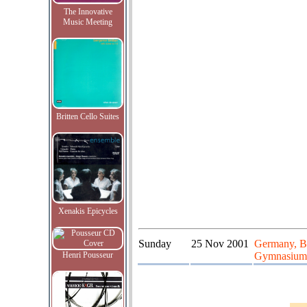
The Innovative
Music Meeting
Britten Cello Suites
Xenakis Epicycles
Sunday
25 Nov 2001
Germany, Bu
Henri Pousseur
Gymnasium