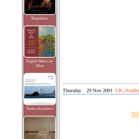
Requiebros
English Music for
Oboe
Thursday
29 Nov 2001
UK, Huddersf
Toshio Hosokawa