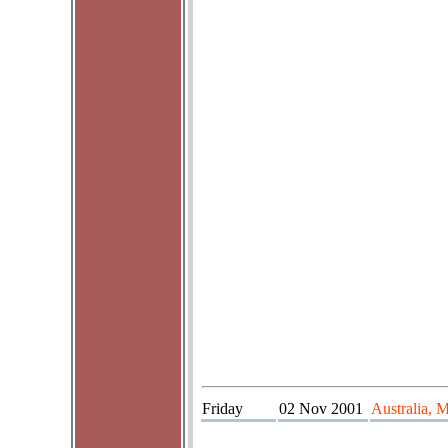
Friday
02 Nov 2001
Australia, 