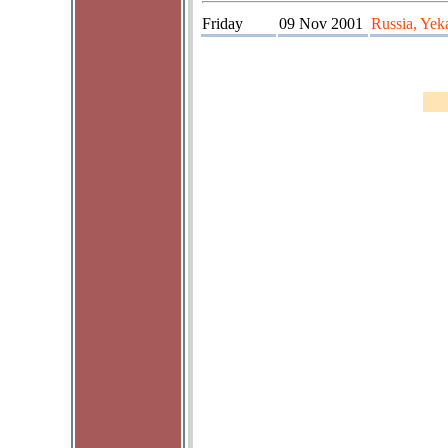
Friday
09 Nov 2001
Russia, Yek