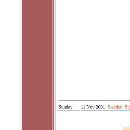
Sunday
11 Nov 2001
Sweden, St