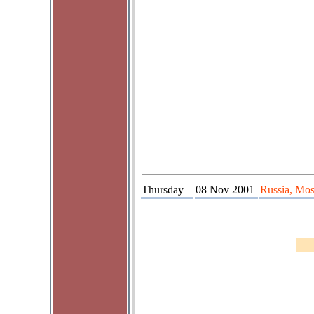
Thursday
08 Nov 2001
Russia, Mos