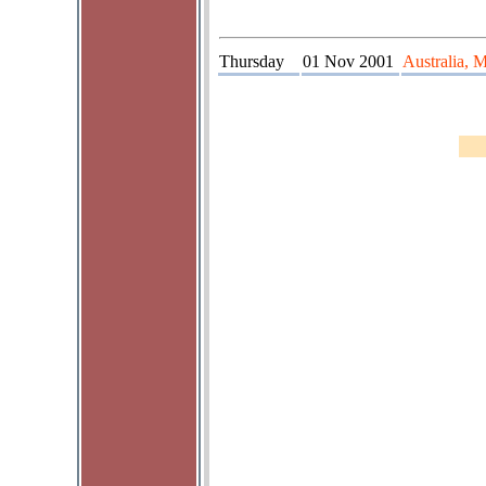
Thursday
01 Nov 2001
Australia, 