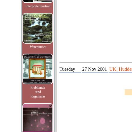
Interpretenportrait
Watersmeet
Tuesday
27 Nov 2001
UK, Huddersf
Prabhanda
And
Ragamalas