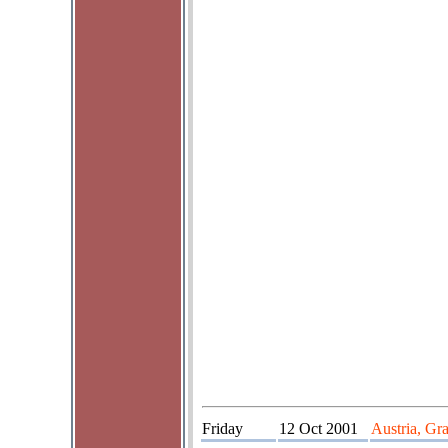
Friday
12 Oct 2001
Austria, Gr