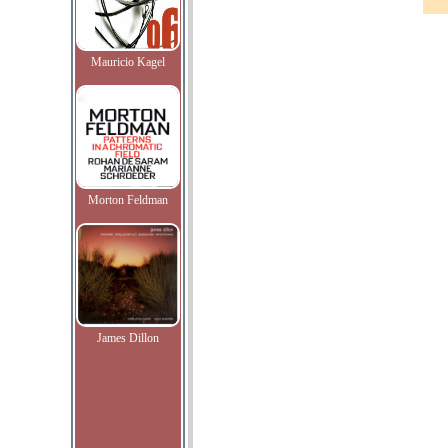
Mauricio Kagel
Morton Feldman
James Dillon