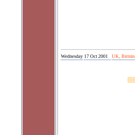
Wednesday
17 Oct 2001
UK, Birming