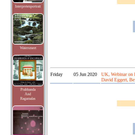
Interpretenportrait
Watersmeet
Friday
05 Jun 2020
UK, Webinar on Ra
David Eggert, Be
Prabhanda
And
Ragamalas