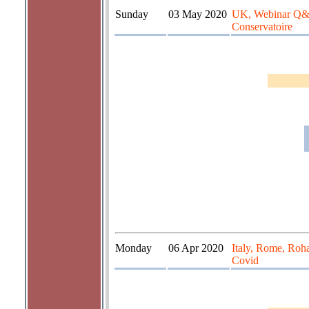
Sunday
03 May 2020
UK, Webinar Q&A 
Conservatoire
Monday
06 Apr 2020
Italy, Rome, Roha
Covid