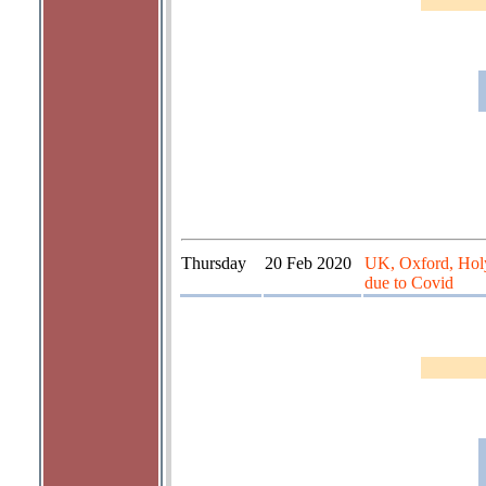
Thursday
20 Feb 2020
UK, Oxford, Hol
due to Covid