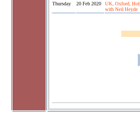
Thursday
20 Feb 2020
UK, Oxford, Hol
with Neil Heyde