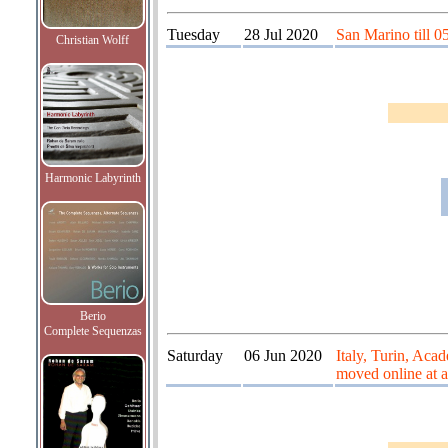
Tuesday
28 Jul 2020
San Marino till 0
Christian Wolff
Harmonic Labyrinth
Berio
Complete Sequenzas
Saturday
06 Jun 2020
Italy, Turin, Acad
moved online at a