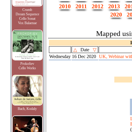
2010
2011
2012
2013
20
Crumb
2020
2
Dream Sequence
Cello Sonat
Vox Balaenae
Mapped us
△
Date
▽
Wednesday
16 Dec 2020
UK, Webinar with 
Prokofiev
Cello Works
Bach, Kodaly
(