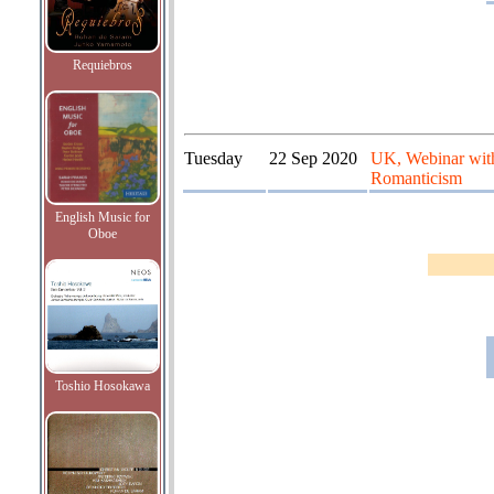
Requiebros
Tuesday
22 Sep 2020
UK, Webinar with
Romanticism
English Music for
Oboe
Toshio Hosokawa