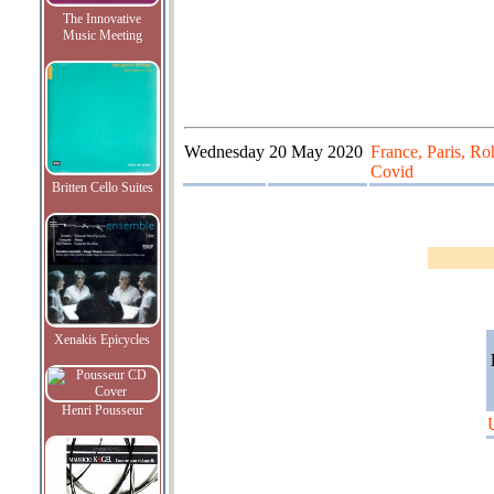
The Innovative
Music Meeting
Wednesday
20 May 2020
France, Paris, Ro
Covid
Britten Cello Suites
Xenakis Epicycles
Henri Pousseur