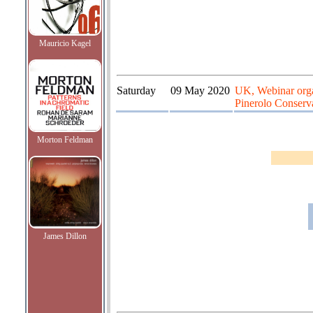
Mauricio Kagel
Saturday
09 May 2020
UK, Webinar organ
Pinerolo Conserva
Morton Feldman
James Dillon