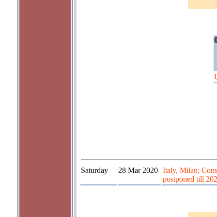
Saturday
28 Mar 2020
Italy, Milan; Con
postponed till 20