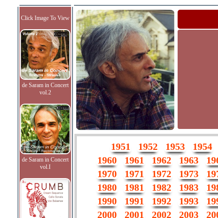
Click Image To View
de Saram in Concert
vol.2
1951
1952
1953
1954
1960
1961
1962
1963
19
de Saram in Concert
vol.I
1970
1971
1972
1973
19
1980
1981
1982
1983
19
1990
1991
1992
1993
19
2000
2001
2002
2003
20